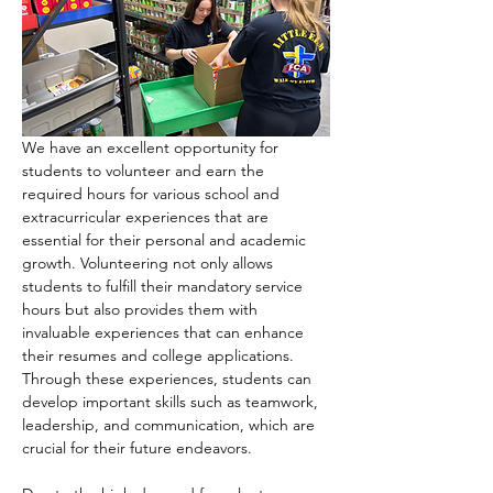
We have an excellent opportunity for 
students to volunteer and earn the 
required hours for various school and 
extracurricular experiences that are 
essential for their personal and academic 
growth. Volunteering not only allows 
students to fulfill their mandatory service 
hours but also provides them with 
invaluable experiences that can enhance 
their resumes and college applications. 
Through these experiences, students can 
develop important skills such as teamwork, 
leadership, and communication, which are 
crucial for their future endeavors.