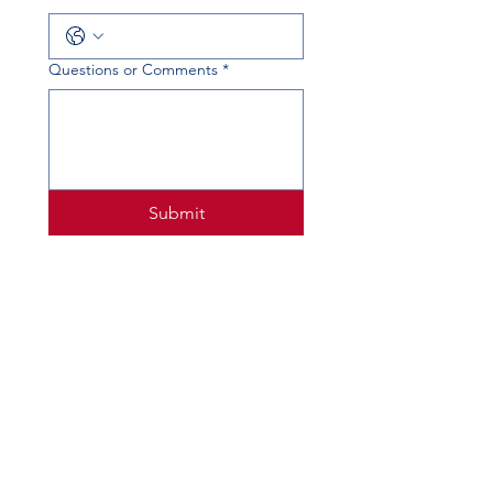
Questions or Comments
*
Submit
PHYSICAL ADDRESS
520 Lobo Ln, Little Elm, TX 75068
MAILING ADDRESS
PO Box 746
Little Elm, TX 75068
PHONE