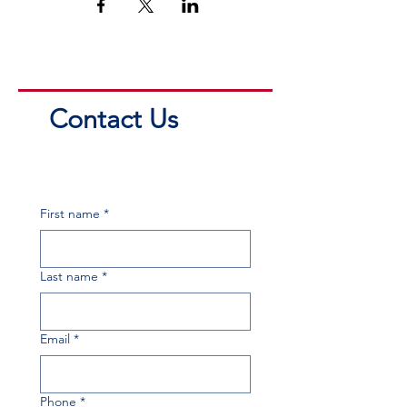
Contact Us
First name
*
Last name
*
Email
*
Phone
*