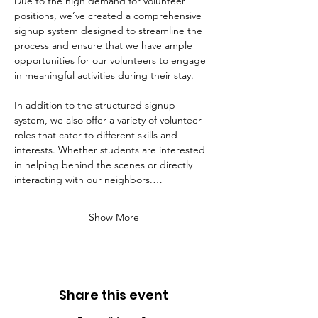
Due to the high demand for volunteer 
positions, we’ve created a comprehensive 
signup system designed to streamline the 
process and ensure that we have ample 
opportunities for our volunteers to engage 
in meaningful activities during their stay. 
In addition to the structured signup 
system, we also offer a variety of volunteer 
roles that cater to different skills and 
interests. Whether students are interested 
in helping behind the scenes or directly 
interacting with our neighbors.…
Show More
Share this event