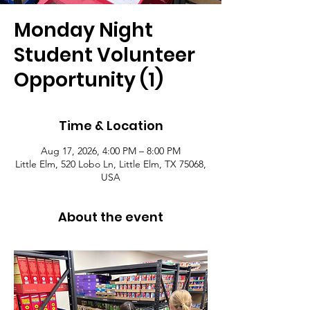
Monday Night
Student Volunteer
Opportunity (1)
Time & Location
Aug 17, 2026, 4:00 PM – 8:00 PM
Little Elm, 520 Lobo Ln, Little Elm, TX 75068,
USA
About the event