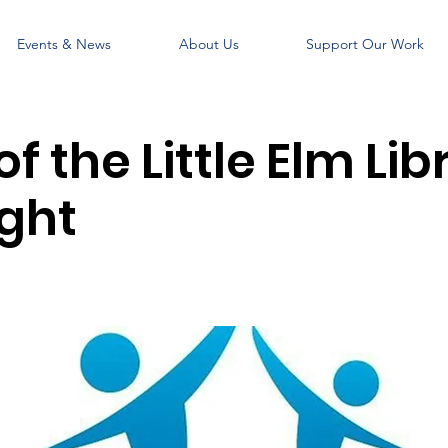
Events & News
About Us
Support Our Work
of the Little Elm Lib
ight