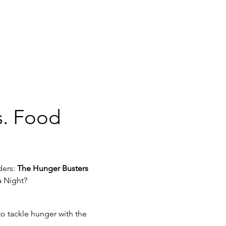
s. Food 
ers: 
The Hunger Busters
a Night? 
o tackle hunger with the 