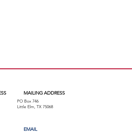
ESS
MAILING ADDRESS
PO Box 746
,
Little Elm, TX 75068
EMAIL