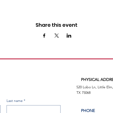
Share this event
PHYSICAL ADDR
520 Lobo Ln, Little Elm
TX 75068
Last name
*
PHONE