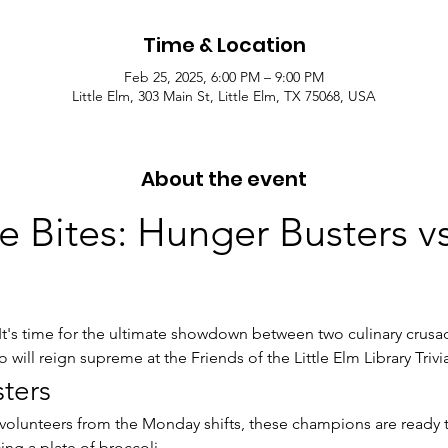
Time & Location
Feb 25, 2025, 6:00 PM – 9:00 PM
Little Elm, 303 Main St, Little Elm, TX 75068, USA
About the event
he Bites: Hunger Busters v
 It's time for the ultimate showdown between two culinary crusad
 will reign supreme at the Friends of the Little Elm Library Trivi
ters
volunteers from the Monday shifts, these champions are ready t
cing a plate of broccoli.