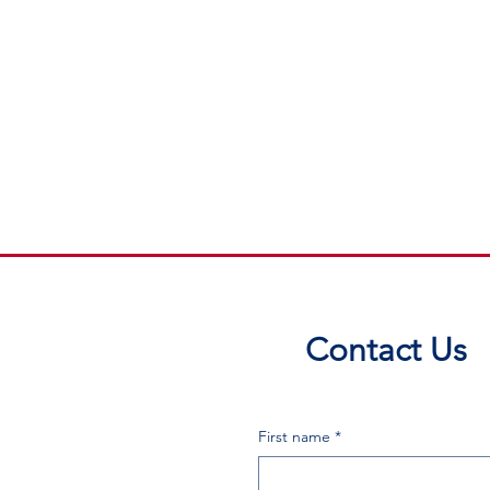
Contact Us
First name
*