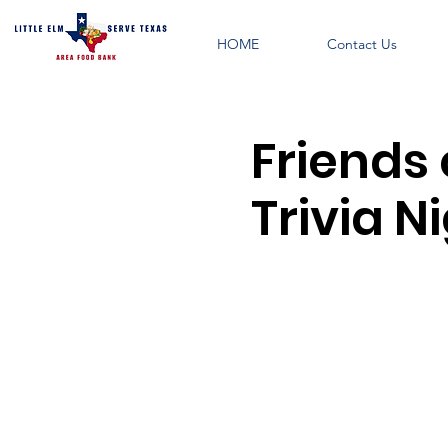
HOME
Contact Us
Friends 
Trivia N