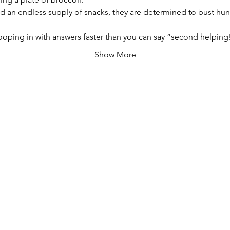
 an endless supply of snacks, they are determined to bust hunger
oping in with answers faster than you can say “second helping
Show More