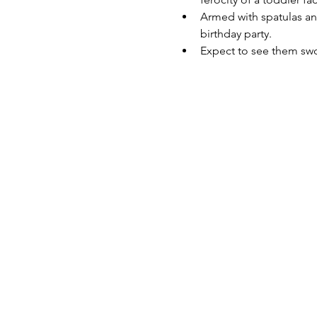
Armed with spatulas and
birthday party.
Expect to see them swo