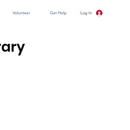
Volunteer
Get Help
Log In
rary