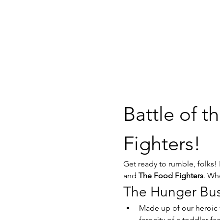
Battle of t
Fighters!
Get ready to rumble, folks!
and 
The Food Fighters
. Who
The Hunger Bus
Made up of our heroic 
ferocity of a toddler fa