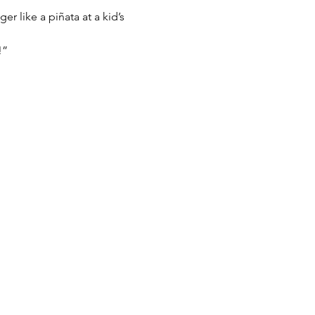
 like a piñata at a kid’s 
!”