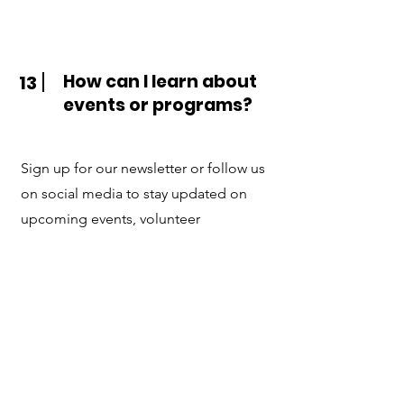
How can I learn about
13
events or programs?
Sign up for our newsletter or follow us
on social media to stay updated on
upcoming events, volunteer
opportunities, and new services.
Contact Us