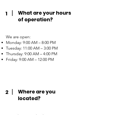
What are your hours
1
of operation?
We are open:
Monday: 9:00 AM – 8:00 PM
Tuesday: 11:00 AM – 3:00 PM
Thursday: 9:00 AM – 4:00 PM
Friday: 9:00 AM – 12:00 PM
Where are you
2
located?