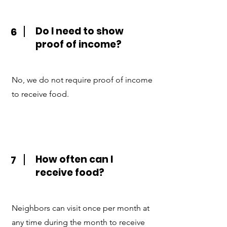
Do I need to show
6
proof of income?
No, we do not require proof of income
to receive food.
How often can I
7
receive food?
Neighbors can visit once per month at
any time during the month to receive