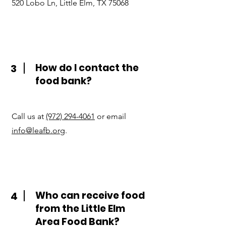
520 Lobo Ln, Little Elm, TX 75068
How do I contact the
3
food bank?
Call us at
(972) 294-4061
or email
info@leafb.org
.
Who can receive food
4
from the Little Elm
Area Food Bank?