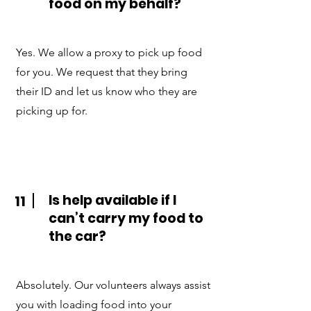
food on my behalf?
Yes. We allow a proxy to pick up food
for you. We request that they bring
their ID and let us know who they are
picking up for.
Is help available if I
11
can’t carry my food to
the car?
Absolutely. Our volunteers always assist
you with loading food into your