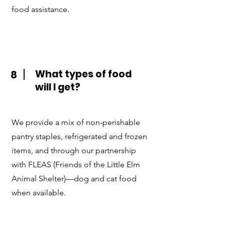
food assistance.
What types of food
8
will I get?
We provide a mix of non-perishable
pantry staples, refrigerated and frozen
items, and through our partnership
with FLEAS (Friends of the Little Elm
Animal Shelter)—dog and cat food
when available.