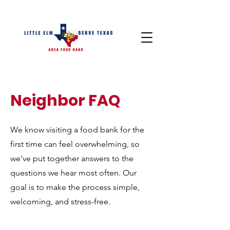
Neighbor FAQ
We know visiting a food bank for the
first time can feel overwhelming, so
we’ve put together answers to the
questions we hear most often. Our
goal is to make the process simple,
welcoming, and stress-free.