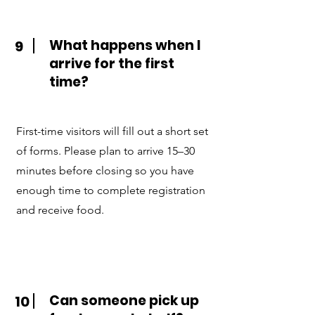
What happens when I
9
arrive for the first
time?
First-time visitors will fill out a short set
of forms. Please plan to arrive 15–30
minutes before closing so you have
enough time to complete registration
and receive food.
Can someone pick up
10