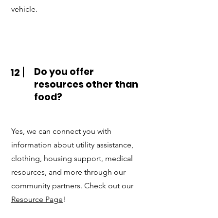
vehicle.
Do you offer
12
resources other than
food?
Yes, we can connect you with
information about utility assistance,
clothing, housing support, medical
resources, and more through our
community partners. Check out our
Resource Page
!