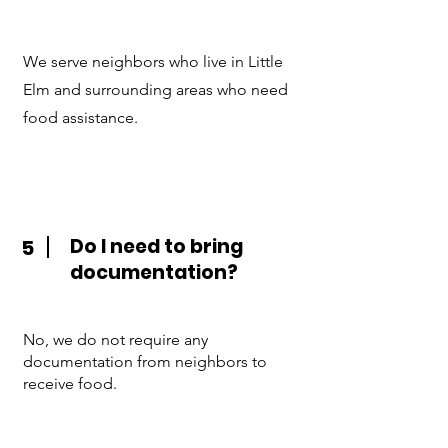
We serve neighbors who live in Little
Elm and surrounding areas who need
food assistance.
Do I need to bring
5
documentation?
No, we do not require any
documentation from neighbors to
receive food.