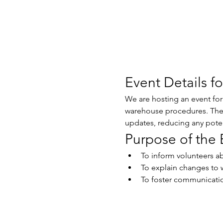
Event Details f
We are hosting an event fo
warehouse procedures. The g
updates, reducing any potent
Purpose of the 
To inform volunteers a
To explain changes to 
To foster communication