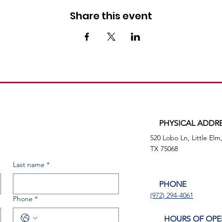
Share this event
PHYSICAL ADDR
520 Lobo Ln, Little Elm
TX 75068
Last name
*
PHONE
(972) 294-4061
Phone
*
HOURS OF OPE