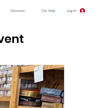
Volunteer
Get Help
Log In
vent