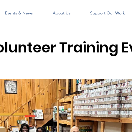
Events & News
About Us
Support Our Work
olunteer Training E