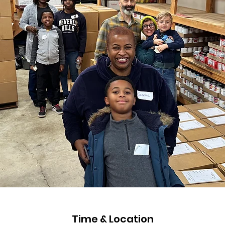
Time & Location