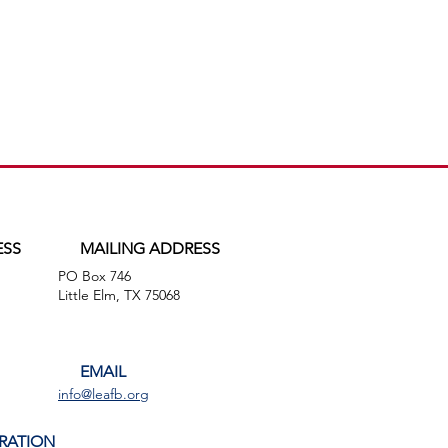
ESS
MAILING ADDRESS
PO Box 746
,
Little Elm, TX 75068
EMAIL
info@leafb.org
RATION