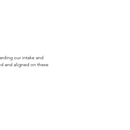
rding our intake and 
ed and aligned on these 