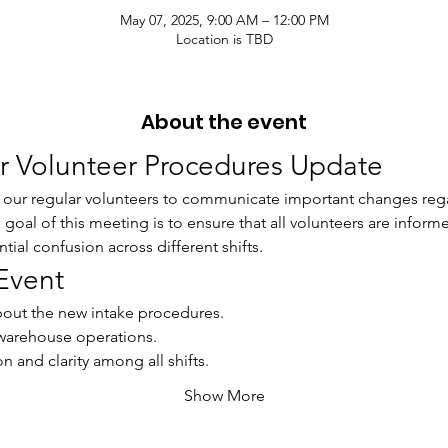
May 07, 2025, 9:00 AM – 12:00 PM
Location is TBD
About the event
or Volunteer Procedures Update
r our regular volunteers to communicate important changes rega
oal of this meeting is to ensure that all volunteers are inform
ial confusion across different shifts.
Event
bout the new intake procedures.
warehouse operations.
 and clarity among all shifts.
Show More