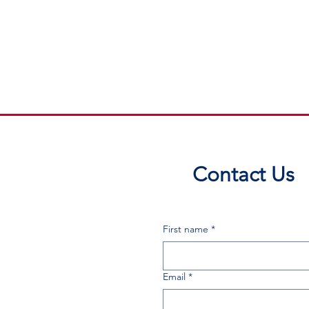
Contact Us
First name
*
Email
*