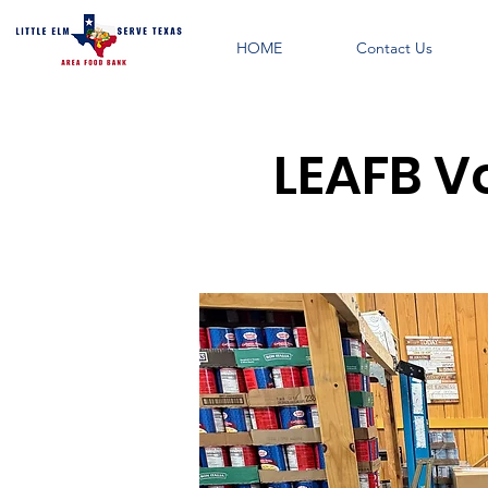
HOME
Contact Us
LEAFB V