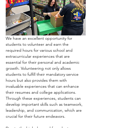
We have an excellent opportunity for 
students to volunteer and earn the 
required hours for various school and 
extracurricular experiences that are 
essential for their personal and academic 
growth. Volunteering not only allows 
students to fulfill their mandatory service 
hours but also provides them with 
invaluable experiences that can enhance 
their resumes and college applications. 
Through these experiences, students can 
develop important skills such as teamwork, 
leadership, and communication, which are 
crucial for their future endeavors.