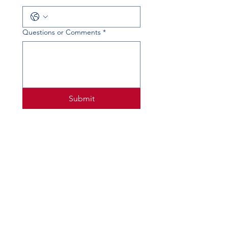
Questions or Comments
*
Submit
PHYSICAL ADDRESS
520 Lobo Ln, Little Elm, TX 75068
MAILING ADDRESS
PO Box 746
Little Elm, TX 75068
PHONE