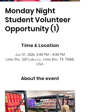
Monday Night
Student Volunteer
Opportunity (1)
Time & Location
Jun 01, 2026, 4:00 PM – 8:00 PM
Little Elm, 520 Lobo Ln, Little Elm, TX 75068,
USA
About the event