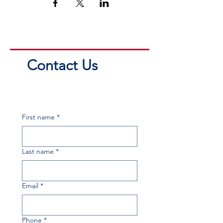
Contact Us
First name
*
Last name
*
Email
*
Phone
*