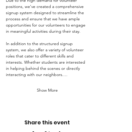
Due to the high demand for volunteer 
positions, we’ve created a comprehensive 
signup system designed to streamline the 
process and ensure that we have ample 
opportunities for our volunteers to engage 
in meaningful activities during their stay. 
In addition to the structured signup 
system, we also offer a variety of volunteer 
roles that cater to different skills and 
interests. Whether students are interested 
in helping behind the scenes or directly 
interacting with our neighbors.…
Show More
Share this event