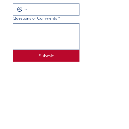
Questions or Comments
*
Submit
PHYSICAL ADDRESS
520 Lobo Ln, Little Elm, TX 75068
MAILING ADDRESS
PO Box 746
Little Elm, TX 75068
PHONE