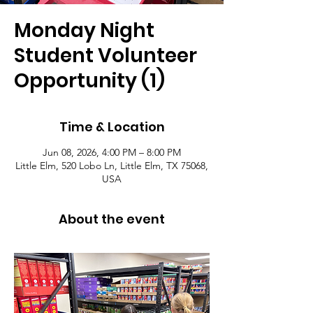
Monday Night
Student Volunteer
Opportunity (1)
Time & Location
Jun 08, 2026, 4:00 PM – 8:00 PM
Little Elm, 520 Lobo Ln, Little Elm, TX 75068,
USA
About the event