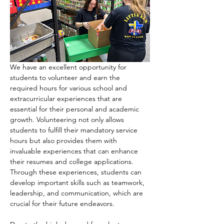
We have an excellent opportunity for 
students to volunteer and earn the 
required hours for various school and 
extracurricular experiences that are 
essential for their personal and academic 
growth. Volunteering not only allows 
students to fulfill their mandatory service 
hours but also provides them with 
invaluable experiences that can enhance 
their resumes and college applications. 
Through these experiences, students can 
develop important skills such as teamwork, 
leadership, and communication, which are 
crucial for their future endeavors.