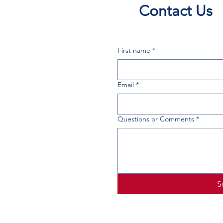
Contact Us
First name
*
Email
*
Questions or Comments
*
S