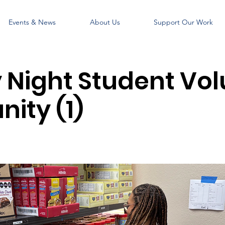
Events & News
About Us
Support Our Work
Night Student Vol
ity (1)