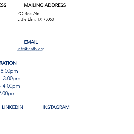
ESS
MAILING ADDRESS
PO Box 746
,
Little Elm, TX 75068
EMAIL
info@leafb.org
RATION
 8:00pm
- 3:00pm
- 4:00pm
12:00pm
LINKEDIN
INSTAGRAM