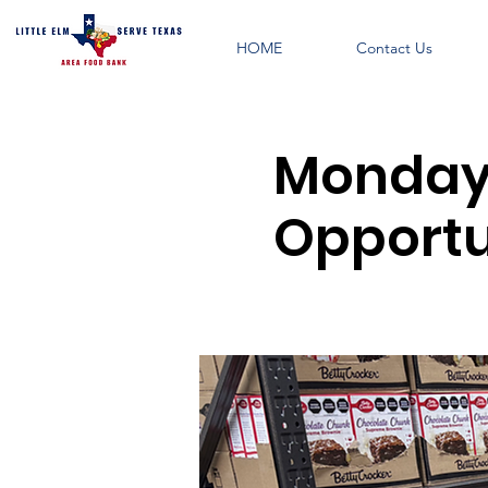
HOME
Contact Us
Monday 
Opportun