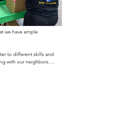
at we have ample 
er to different skills and 
ting with our neighbors.…