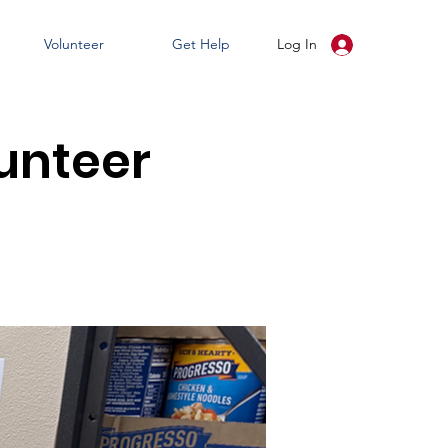
Volunteer
Get Help
Log In
unteer