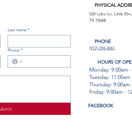
PHYSICAL ADDR
520 Lobo Ln, Little Elm
TX 75068
Last name
*
PHONE
(972) 294-4061
Phone
*
HOURS OF OPE
Monday: 9:00am -
Tuesday: 11:00am 
Thursday: 9:00am 
Friday: 9:00am - 
FACEBOOK
ubmit