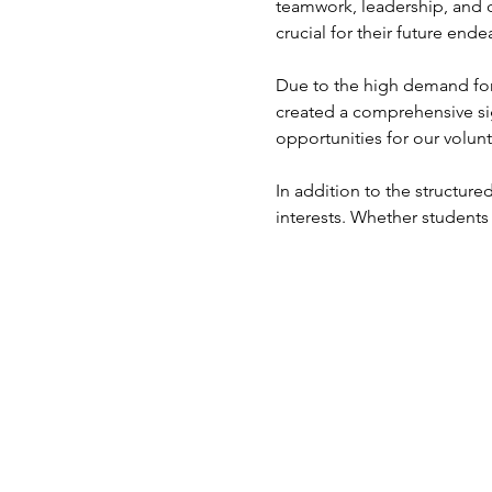
teamwork, leadership, and 
crucial for their future ende
Due to the high demand for 
created a comprehensive si
opportunities for our volunt
In addition to the structured
interests. Whether students