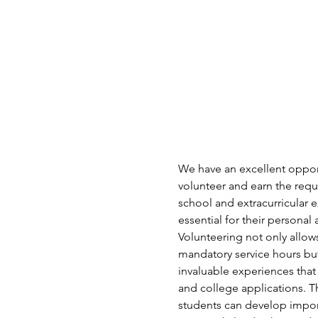
We have an excellent opport
volunteer and earn the requi
school and extracurricular e
essential for their persona
Volunteering not only allows 
mandatory service hours but
invaluable experiences that
and college applications. T
students can develop import