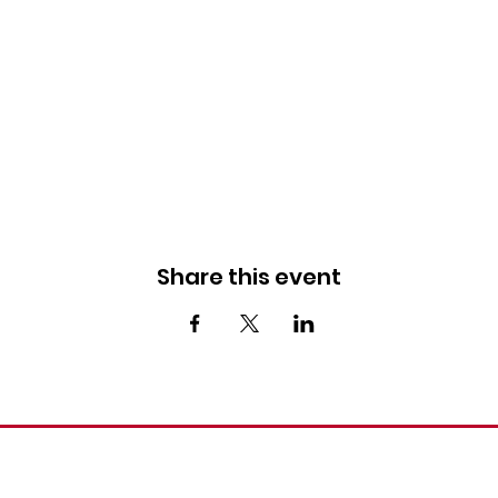
Share this event