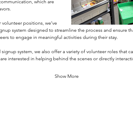
communication, which are 
avors.
volunteer positions, we’ve 
gnup system designed to streamline the process and ensure th
eers to engage in meaningful activities during their stay. 
 signup system, we also offer a variety of volunteer roles that cat
 are interested in helping behind the scenes or directly interac
Show More