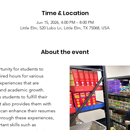
Time & Location
Jun 15, 2026, 4:00 PM – 8:00 PM
Little Elm, 520 Lobo Ln, Little Elm, TX 75068, USA
About the event
unity for students to 
red hours for various 
xperiences that are 
l and academic growth. 
students to fulfill their 
 also provides them with 
 can enhance their resumes 
hrough these experiences, 
ant skills such as 