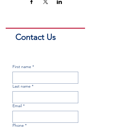
Contact Us
First name
*
Last name
*
Email
*
Phone
*