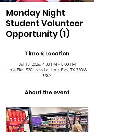
Monday Night
Student Volunteer
Opportunity (1)
Time & Location
Jul 13, 2026, 4:00 PM – 8:00 PM
Little Elm, 520 Lobo Ln, Little Elm, TX 75068,
USA
About the event