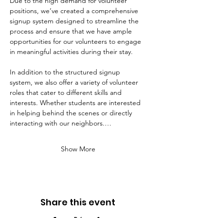
Due to the high demand for volunteer 
positions, we’ve created a comprehensive 
signup system designed to streamline the 
process and ensure that we have ample 
opportunities for our volunteers to engage 
in meaningful activities during their stay. 
In addition to the structured signup 
system, we also offer a variety of volunteer 
roles that cater to different skills and 
interests. Whether students are interested 
in helping behind the scenes or directly 
interacting with our neighbors.…
Show More
Share this event