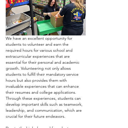
We have an excellent opportunity for 
students to volunteer and earn the 
required hours for various school and 
extracurricular experiences that are 
essential for their personal and academic 
growth. Volunteering not only allows 
students to fulfill their mandatory service 
hours but also provides them with 
invaluable experiences that can enhance 
their resumes and college applications. 
Through these experiences, students can 
develop important skills such as teamwork, 
leadership, and communication, which are 
crucial for their future endeavors.