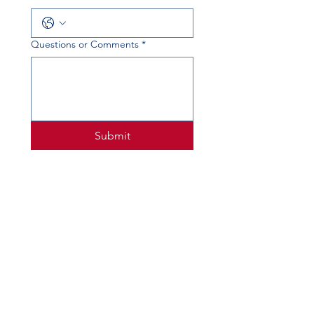
Questions or Comments
*
Submit
PHYSICAL ADDRESS
520 Lobo Ln, Little Elm, TX 75068
MAILING ADDRESS
PO Box 746
Little Elm, TX 75068
PHONE