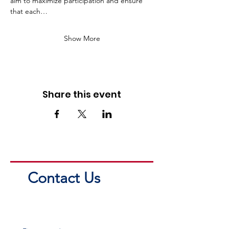
aim to maximize participation and ensure 
that each…
Show More
Share this event
Contact Us