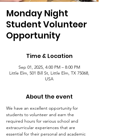
Monday Night
Student Volunteer
Opportunity
Time & Location
Sep 01, 2025, 4:00 PM – 8:00 PM
Little Elm, 501 Bill St, Little Elm, TX 75068,
USA
About the event
We have an excellent opportunity for 
students to volunteer and earn the 
required hours for various school and 
extracurricular experiences that are 
essential for their personal and academic 