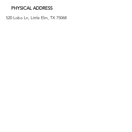
PHYSICAL ADDRESS
520 Lobo Ln, Little Elm, TX 75068
MAILING ADDRESS
PO Box 746
Little Elm, TX 75068
PHONE
(972) 294-4061
EMAIL
info@leafb.org
HOURS OF OPERATION
Monday: 9:00am - 8:00pm
Tuesday: 11:00am - 3:00pm
Thursday: 9:00am - 4:00pm
Friday: 9:00am - 12:00pm