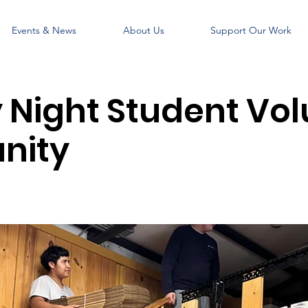
Events & News
About Us
Support Our Work
Night Student Vol
nity