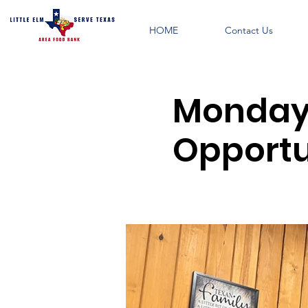
HOME
Contact Us
Monday 
Opportu