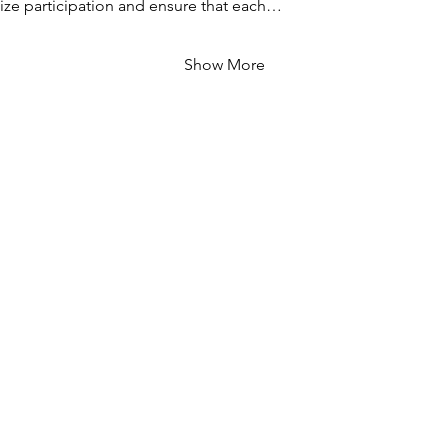
ze participation and ensure that each…
Show More