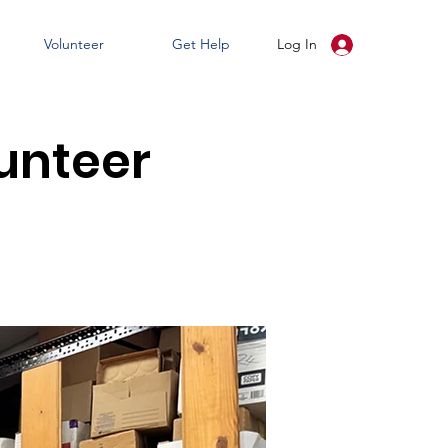
Volunteer
Get Help
Log In
unteer