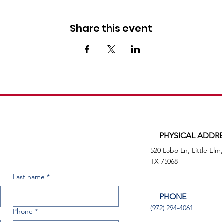
Share this event
PHYSICAL ADDR
520 Lobo Ln, Little Elm
TX 75068
Last name
*
PHONE
(972) 294-4061
Phone
*