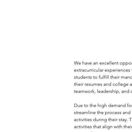
We have an excellent opport
extracurricular experiences 
students to fulfill their ma
their resumes and college a
teamwork, leadership, and c
Due to the high demand for
streamline the process and 
activities during their stay.
activities that align with t