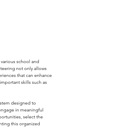
 various school and 
teering not only allows 
periences that can enhance 
mportant skills such as 
ystem designed to 
 engage in meaningful 
ortunities, select the 
nting this organized 