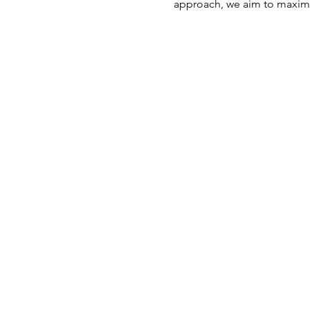
approach, we aim to maximi