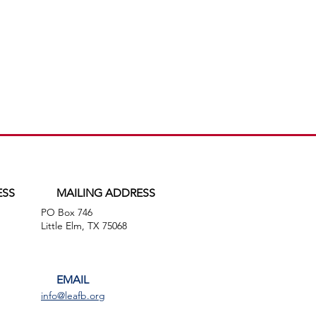
ESS
MAILING ADDRESS
PO Box 746
,
Little Elm, TX 75068
EMAIL
info@leafb.org