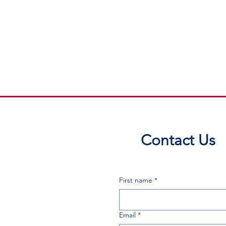
Contact Us
First name
*
Email
*