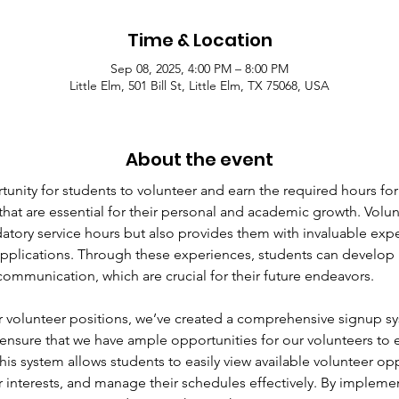
Time & Location
Sep 08, 2025, 4:00 PM – 8:00 PM
Little Elm, 501 Bill St, Little Elm, TX 75068, USA
About the event
unity for students to volunteer and earn the required hours for
that are essential for their personal and academic growth. Volun
ndatory service hours but also provides them with invaluable ex
pplications. Through these experiences, students can develop i
ommunication, which are crucial for their future endeavors.
 volunteer positions, we’ve created a comprehensive signup s
ensure that we have ample opportunities for our volunteers to
 This system allows students to easily view available volunteer opp
heir interests, and manage their schedules effectively. By impleme