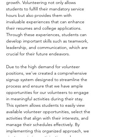
growth. Volunteering not only allows 
students to fulfill their mandatory service 
hours but also provides them with 
invaluable experiences that can enhance 
their resumes and college applications. 
Through these experiences, students can 
develop important skills such as teamwork, 
leadership, and communication, which are 
crucial for their future endeavors.
Due to the high demand for volunteer 
positions, we’ve created a comprehensive 
signup system designed to streamline the 
process and ensure that we have ample 
opportunities for our volunteers to engage 
in meaningful activities during their stay. 
This system allows students to easily view 
available volunteer opportunities, select the 
activities that align with their interests, and 
manage their schedules effectively. By 
implementing this organized approach, we 