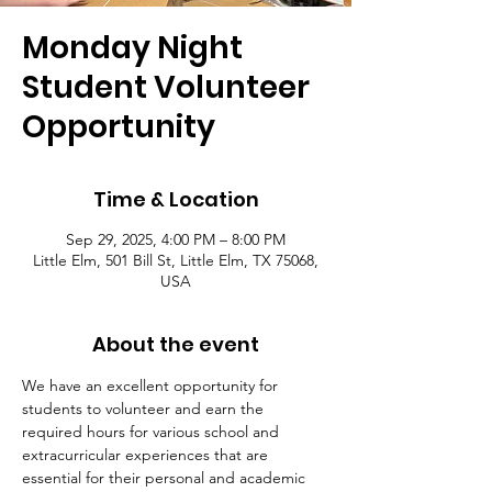
Monday Night
Student Volunteer
Opportunity
Time & Location
Sep 29, 2025, 4:00 PM – 8:00 PM
Little Elm, 501 Bill St, Little Elm, TX 75068,
USA
About the event
We have an excellent opportunity for 
students to volunteer and earn the 
required hours for various school and 
extracurricular experiences that are 
essential for their personal and academic 