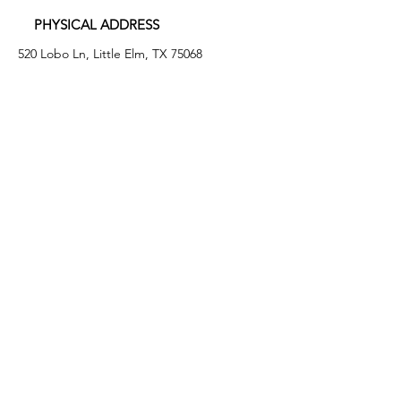
PHYSICAL ADDRESS
520 Lobo Ln, Little Elm, TX 75068
MAILING ADDRESS
PO Box 746
Little Elm, TX 75068
PHONE
(972) 294-4061
EMAIL
info@leafb.org
HOURS OF OPERATION
Monday: 9:00am - 8:00pm
Tuesday: 11:00am - 3:00pm
Thursday: 9:00am - 4:00pm
Friday: 9:00am - 12:00pm