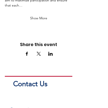
aim to maximize participation and ensure 
that each…
Show More
Share this event
Contact Us