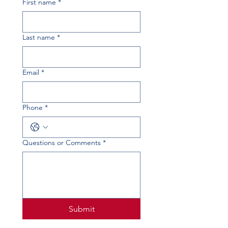
First name
*
Last name
*
Email
*
Phone
*
Questions or Comments
*
Submit