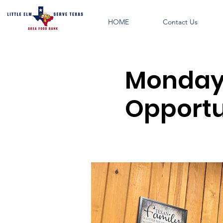
HOME
Contact Us
Monday 
Opportu