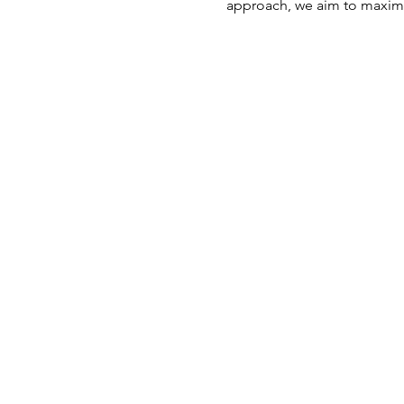
approach, we aim to maximi