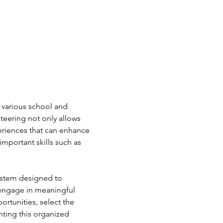
 various school and 
teering not only allows 
periences that can enhance 
mportant skills such as 
ystem designed to 
 engage in meaningful 
ortunities, select the 
nting this organized 