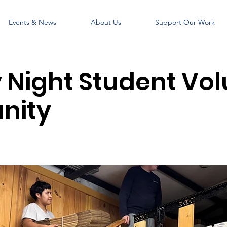
Events & News
About Us
Support Our Work
Night Student Vol
nity