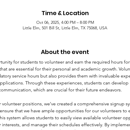
Time & Location
Oct 06, 2025, 4:00 PM – 8:00 PM
Little Elm, 501 Bill St, Little Elm, TX 75068, USA
About the event
unity for students to volunteer and earn the required hours for
that are essential for their personal and academic growth. Volun
ndatory service hours but also provides them with invaluable ex
pplications. Through these experiences, students can develop i
ommunication, which are crucial for their future endeavors.
 volunteer positions, we’ve created a comprehensive signup s
ensure that we have ample opportunities for our volunteers to
 This system allows students to easily view available volunteer opp
heir interests, and manage their schedules effectively. By impleme