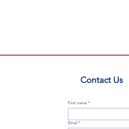
Contact Us
First name
*
Email
*