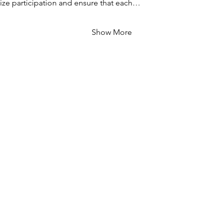
ze participation and ensure that each…
Show More