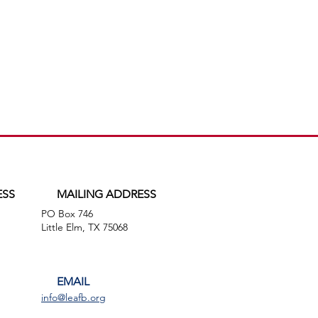
ESS
MAILING ADDRESS
PO Box 746
,
Little Elm, TX 75068
EMAIL
info@leafb.org