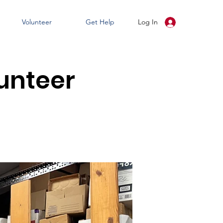
Volunteer
Get Help
Log In
unteer