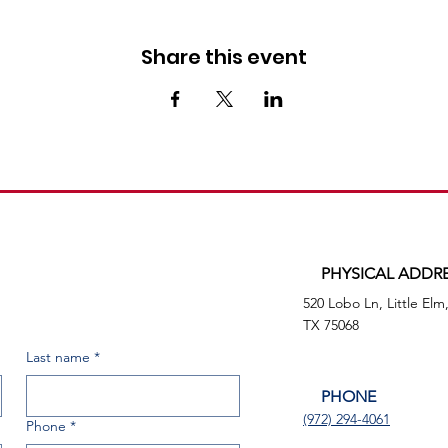
Share this event
PHYSICAL ADDR
520 Lobo Ln, Little Elm
TX 75068
Last name
*
PHONE
(972) 294-4061
Phone
*