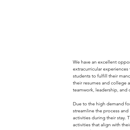
We have an excellent opport
extracurricular experiences 
students to fulfill their ma
their resumes and college a
teamwork, leadership, and c
Due to the high demand for
streamline the process and 
activities during their stay.
activities that align with t