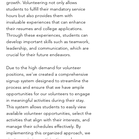
growth. Volunteering not only allows 
students to fulfill their mandatory service 
hours but also provides them with 
invaluable experiences that can enhance 
their resumes and college applications. 
Through these experiences, students can 
develop important skills such as teamwork, 
leadership, and communication, which are 
crucial for their future endeavors.
Due to the high demand for volunteer 
positions, we’ve created a comprehensive 
signup system designed to streamline the 
process and ensure that we have ample 
opportunities for our volunteers to engage 
in meaningful activities during their stay. 
This system allows students to easily view 
available volunteer opportunities, select the 
activities that align with their interests, and 
manage their schedules effectively. By 
implementing this organized approach, we 