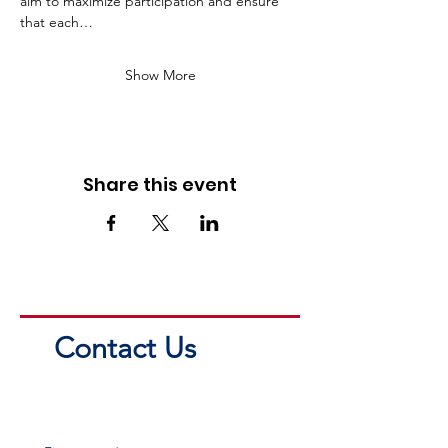
aim to maximize participation and ensure 
that each…
Show More
Share this event
Contact Us