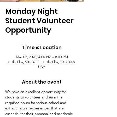
Monday Night
Student Volunteer
Opportunity
Time & Location
Mar 02, 2026, 4:00 PM – 8:00 PM
Little Elm, 501 Bill St, Little Elm, TX 75068,
USA
About the event
We have an excellent opportunity for 
students to volunteer and earn the 
required hours for various school and 
extracurricular experiences that are 
essential for their personal and academic 