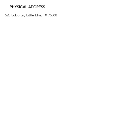
PHYSICAL ADDRESS
520 Lobo Ln, Little Elm, TX 75068
MAILING ADDRESS
PO Box 746
Little Elm, TX 75068
PHONE
(972) 294-4061
EMAIL
info@leafb.org
HOURS OF OPERATION
Monday: 9:00am - 8:00pm
Tuesday: 11:00am - 3:00pm
Thursday: 9:00am - 4:00pm
Friday: 9:00am - 12:00pm