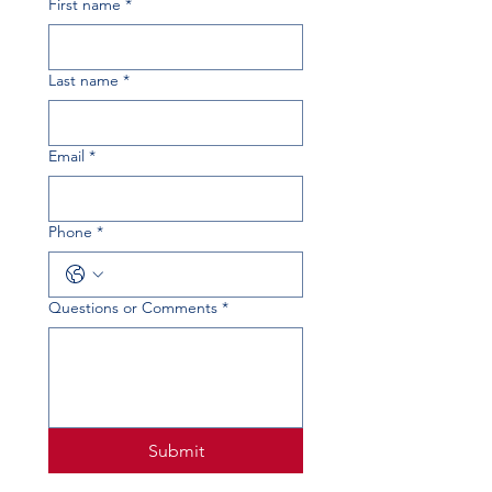
First name
*
Last name
*
Email
*
Phone
*
Questions or Comments
*
Submit