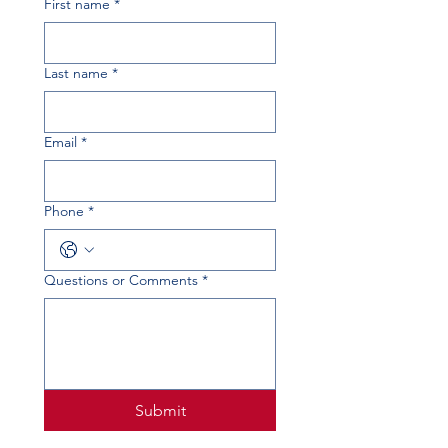
First name
*
Last name
*
Email
*
Phone
*
Questions or Comments
*
Submit