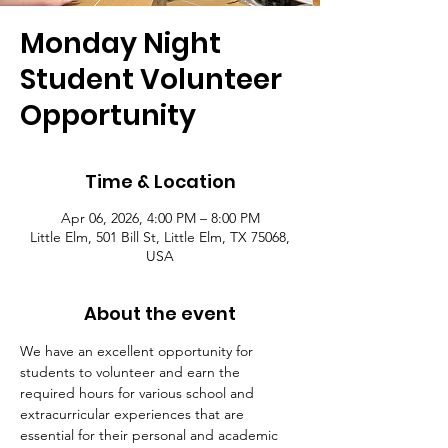
Monday Night
Student Volunteer
Opportunity
Time & Location
Apr 06, 2026, 4:00 PM – 8:00 PM
Little Elm, 501 Bill St, Little Elm, TX 75068,
USA
About the event
We have an excellent opportunity for 
students to volunteer and earn the 
required hours for various school and 
extracurricular experiences that are 
essential for their personal and academic 