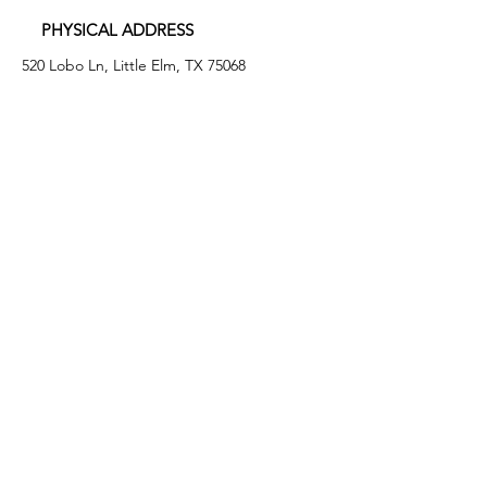
PHYSICAL ADDRESS
520 Lobo Ln, Little Elm, TX 75068
MAILING ADDRESS
PO Box 746
Little Elm, TX 75068
PHONE
(972) 294-4061
EMAIL
info@leafb.org
HOURS OF OPERATION
Monday: 9:00am - 8:00pm
Tuesday: 11:00am - 3:00pm
Thursday: 9:00am - 4:00pm
Friday: 9:00am - 12:00pm