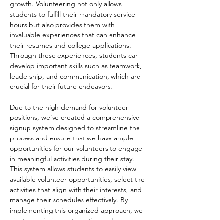
growth. Volunteering not only allows 
students to fulfill their mandatory service 
hours but also provides them with 
invaluable experiences that can enhance 
their resumes and college applications. 
Through these experiences, students can 
develop important skills such as teamwork, 
leadership, and communication, which are 
crucial for their future endeavors.
Due to the high demand for volunteer 
positions, we’ve created a comprehensive 
signup system designed to streamline the 
process and ensure that we have ample 
opportunities for our volunteers to engage 
in meaningful activities during their stay. 
This system allows students to easily view 
available volunteer opportunities, select the 
activities that align with their interests, and 
manage their schedules effectively. By 
implementing this organized approach, we 