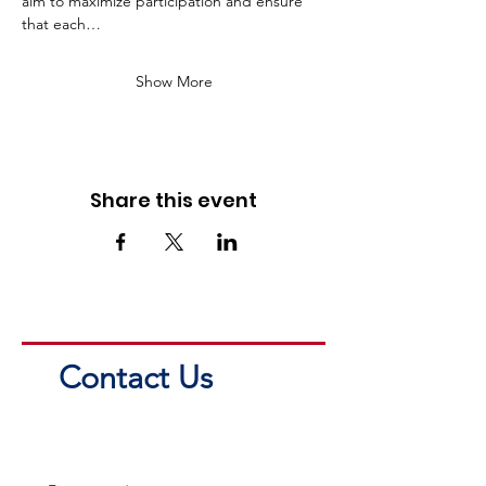
aim to maximize participation and ensure 
that each…
Show More
Share this event
Contact Us