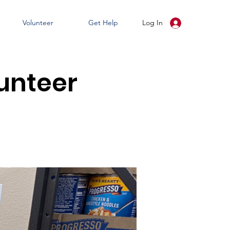
Volunteer
Get Help
Log In
unteer