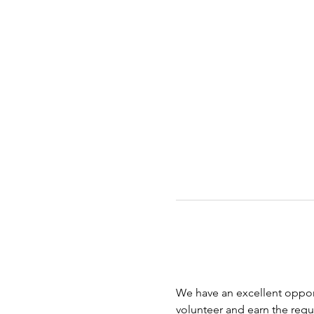
We have an excellent opport
volunteer and earn the requi