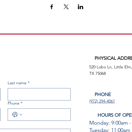
PHYSICAL ADDR
520 Lobo Ln, Little Elm
TX 75068
Last name
*
PHONE
(972) 294-4061
Phone
*
HOURS OF OPE
Monday: 9:00am -
Tuesday: 11:00am 