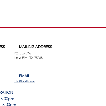
ESS
MAILING ADDRESS
PO Box 746
,
Little Elm, TX 75068
EMAIL
info@leafb.org
RATION
 8:00pm
- 3:00pm