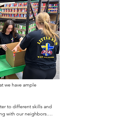
at we have ample 
er to different skills and 
ting with our neighbors.…