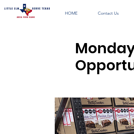
HOME
Contact Us
Monday 
Opportu