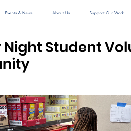
Events & News
About Us
Support Our Work
Night Student Vol
nity