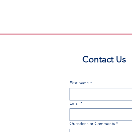
Contact Us
First name
*
Email
*
Questions or Comments
*