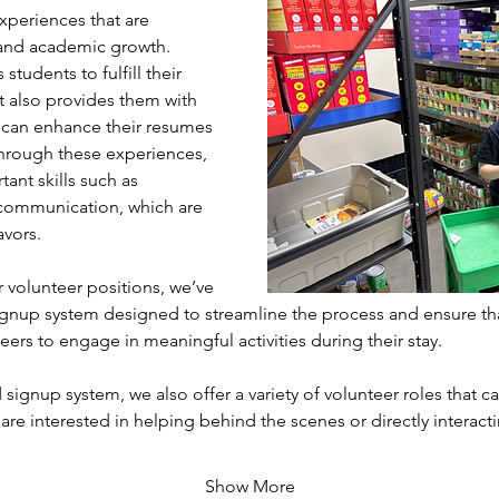
xperiences that are 
l and academic growth. 
students to fulfill their 
 also provides them with 
 can enhance their resumes 
hrough these experiences, 
ant skills such as 
communication, which are 
avors.
volunteer positions, we’ve 
gnup system designed to streamline the process and ensure th
eers to engage in meaningful activities during their stay. 
 signup system, we also offer a variety of volunteer roles that cat
 are interested in helping behind the scenes or directly interac
Show More