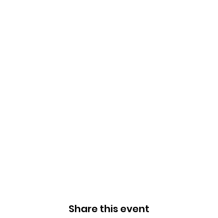
Share this event