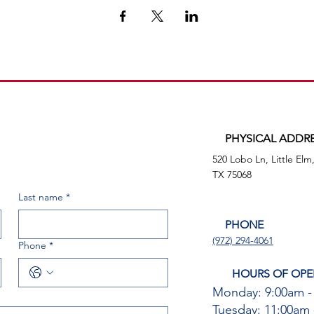
PHYSICAL ADDR
520 Lobo Ln, Little Elm
TX 75068
Last name
*
PHONE
(972) 294-4061
Phone
*
HOURS OF OPE
Monday: 9:00am -
Tuesday: 11:00am 