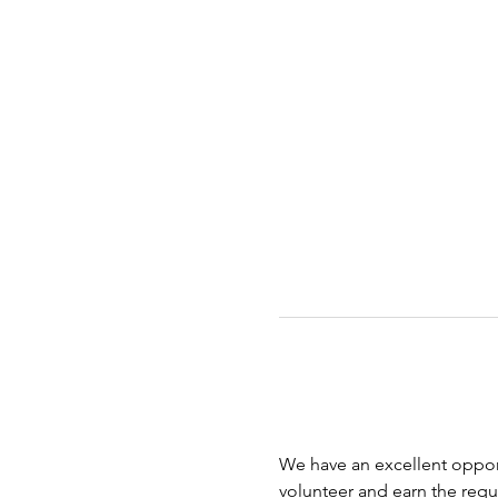
We have an excellent opport
volunteer and earn the requi