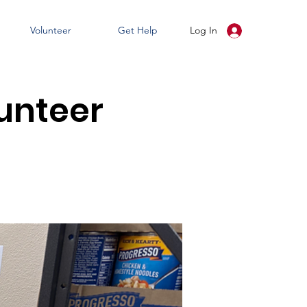
Volunteer
Get Help
Log In
unteer