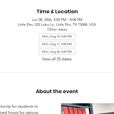
Time & Location
Jun 08, 2026, 4:00 PM – 8:00 PM
Little Elm, 520 Lobo Ln, Little Elm, TX 75068, USA
Other dates
Mon, Aug 10, 4:00 PM
Mon, Aug 17, 4:00 PM
Mon, Aug 24, 4:00 PM
View all 25 dates
About the event
unity for students to 
red hours for various 