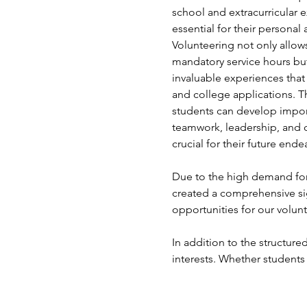
school and extracurricular e
essential for their persona
Volunteering not only allows 
mandatory service hours but
invaluable experiences that
and college applications. T
students can develop import
teamwork, leadership, and 
crucial for their future ende
Due to the high demand for 
created a comprehensive si
opportunities for our volunt
In addition to the structured
interests. Whether students