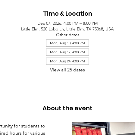
Time & Location
Dec 07, 2026, 4:00 PM – 8:00 PM
Little Elm, 520 Lobo Ln, Little Elm, TX 75068, USA
Other dates
Mon, Aug 10, 4:00 PM
Mon, Aug 17, 4:00 PM
Mon, Aug 24, 4:00 PM
View all 25 dates
About the event
unity for students to 
red hours for various 