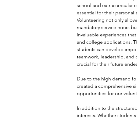
school and extracurricular e
essential for their persona
Volunteering not only allows 
mandatory service hours but
invaluable experiences that
and college applications. T
students can develop import
teamwork, leadership, and 
crucial for their future ende
Due to the high demand for 
created a comprehensive si
opportunities for our volunt
In addition to the structured
interests. Whether students