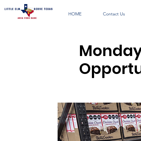
HOME
Contact Us
Monday 
Opportu