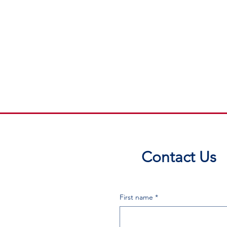
Contact Us
First name
*