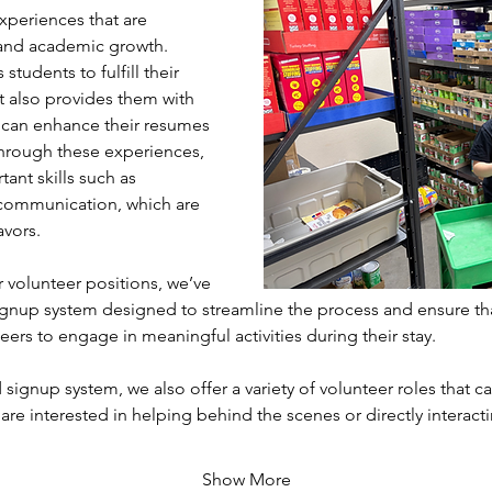
xperiences that are 
l and academic growth. 
students to fulfill their 
 also provides them with 
 can enhance their resumes 
hrough these experiences, 
ant skills such as 
communication, which are 
avors.
volunteer positions, we’ve 
gnup system designed to streamline the process and ensure th
eers to engage in meaningful activities during their stay. 
 signup system, we also offer a variety of volunteer roles that cat
 are interested in helping behind the scenes or directly interac
Show More