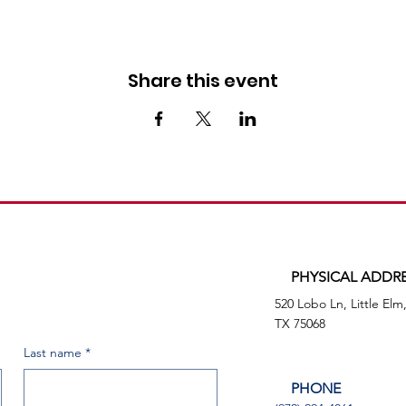
Share this event
PHYSICAL ADDR
520 Lobo Ln, Little Elm
TX 75068
Last name
*
PHONE