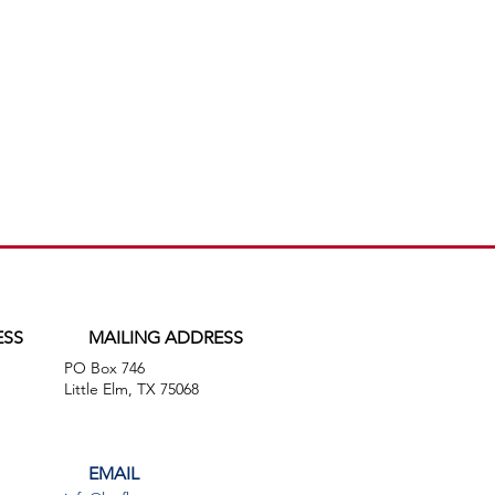
ESS
MAILING ADDRESS
PO Box 746
,
Little Elm, TX 75068
EMAIL