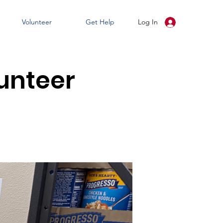
Volunteer
Get Help
Log In
unteer