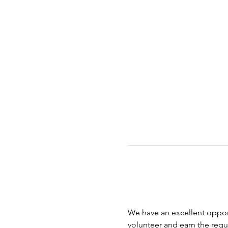
We have an excellent opport
volunteer and earn the requi