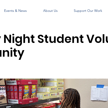
Events & News
About Us
Support Our Work
Night Student Vol
nity