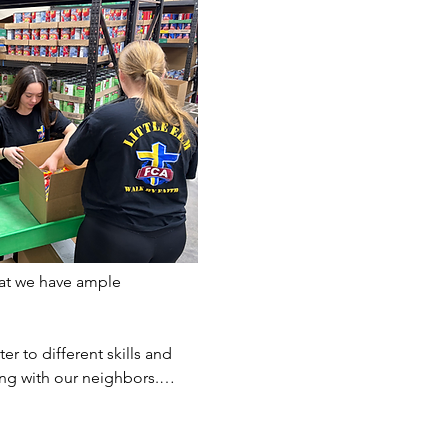
at we have ample 
er to different skills and 
ting with our neighbors.…