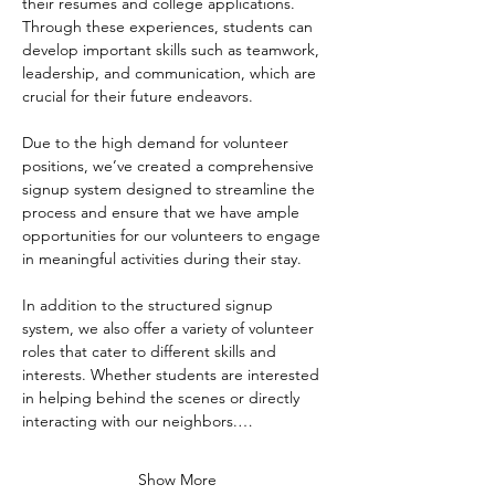
their resumes and college applications. 
Through these experiences, students can 
develop important skills such as teamwork, 
leadership, and communication, which are 
crucial for their future endeavors.
Due to the high demand for volunteer 
positions, we’ve created a comprehensive 
signup system designed to streamline the 
process and ensure that we have ample 
opportunities for our volunteers to engage 
in meaningful activities during their stay. 
In addition to the structured signup 
system, we also offer a variety of volunteer 
roles that cater to different skills and 
interests. Whether students are interested 
in helping behind the scenes or directly 
interacting with our neighbors.…
Show More