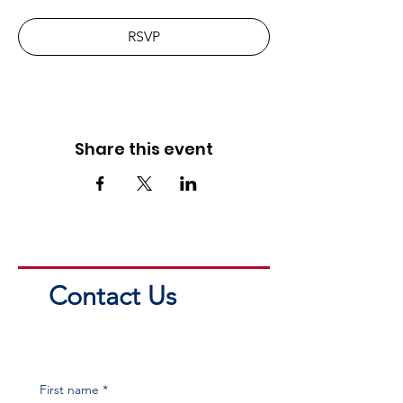
RSVP
Share this event
Contact Us
First name
*