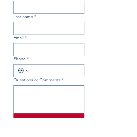
Last name
*
Email
*
Phone
*
Questions or Comments
*
Submit