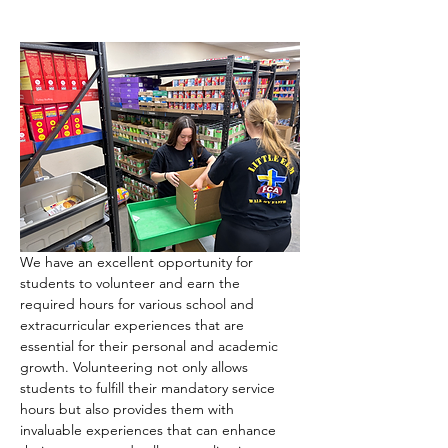
We have an excellent opportunity for 
students to volunteer and earn the 
required hours for various school and 
extracurricular experiences that are 
essential for their personal and academic 
growth. Volunteering not only allows 
students to fulfill their mandatory service 
hours but also provides them with 
invaluable experiences that can enhance 