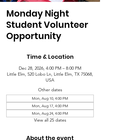
Monday Night
Student Volunteer
Opportunity
Time & Location
Dec 28, 2026, 4:00 PM – 8:00 PM
Little Elm, 520 Lobo Ln, Little Elm, TX 75068,
USA
Other dates
Mon, Aug 10, 4:00 PM
Mon, Aug 17, 4:00 PM
Mon, Aug 24, 4:00 PM
View all 25 dates
About the event