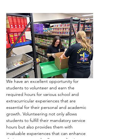
We have an excellent opportunity for 
students to volunteer and earn the 
required hours for various school and 
extracurricular experiences that are 
essential for their personal and academic 
growth. Volunteering not only allows 
students to fulfill their mandatory service 
hours but also provides them with 
invaluable experiences that can enhance 