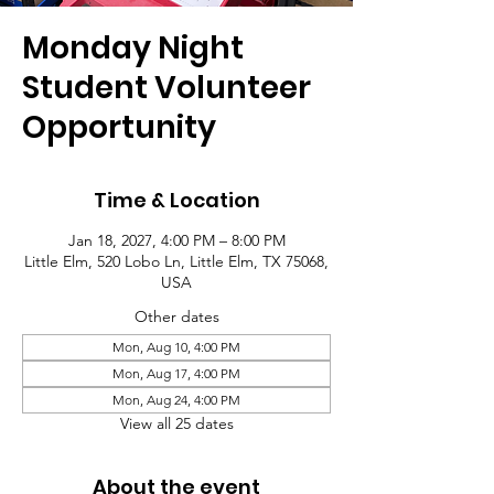
Monday Night
Student Volunteer
Opportunity
Time & Location
Jan 18, 2027, 4:00 PM – 8:00 PM
Little Elm, 520 Lobo Ln, Little Elm, TX 75068,
USA
Other dates
Mon, Aug 10, 4:00 PM
Mon, Aug 17, 4:00 PM
Mon, Aug 24, 4:00 PM
View all 25 dates
About the event