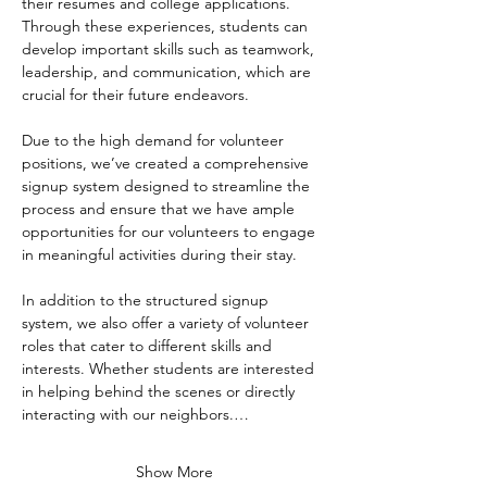
their resumes and college applications. 
Through these experiences, students can 
develop important skills such as teamwork, 
leadership, and communication, which are 
crucial for their future endeavors.
Due to the high demand for volunteer 
positions, we’ve created a comprehensive 
signup system designed to streamline the 
process and ensure that we have ample 
opportunities for our volunteers to engage 
in meaningful activities during their stay. 
In addition to the structured signup 
system, we also offer a variety of volunteer 
roles that cater to different skills and 
interests. Whether students are interested 
in helping behind the scenes or directly 
interacting with our neighbors.…
Show More