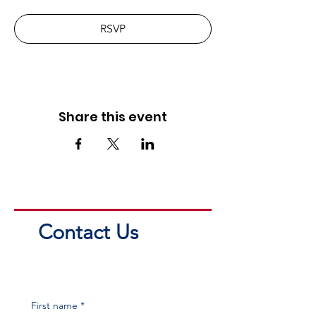
RSVP
Share this event
Contact Us
First name
*