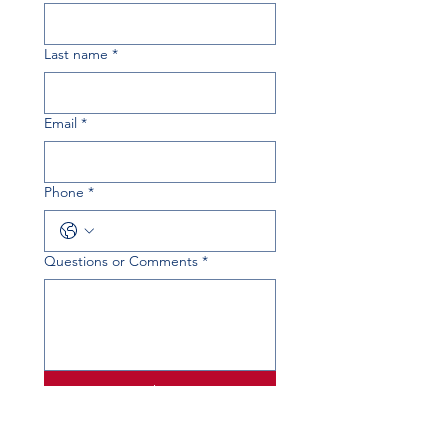
Last name
*
Email
*
Phone
*
Questions or Comments
*
Submit