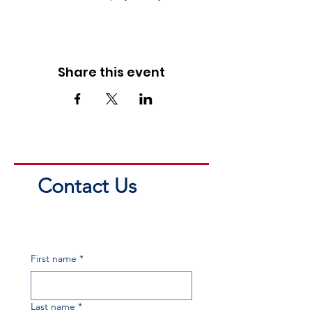
Share this event
Contact Us
First name
*
Last name
*