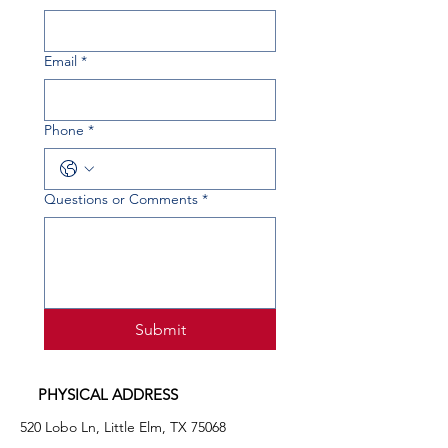
Email
*
Phone
*
Questions or Comments
*
Submit
PHYSICAL ADDRESS
520 Lobo Ln, Little Elm, TX 75068