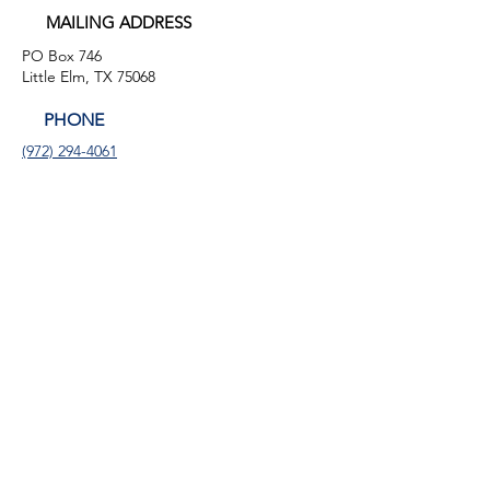
MAILING ADDRESS
PO Box 746
Little Elm, TX 75068
PHONE
(972) 294-4061
EMAIL
info@leafb.org
HOURS OF OPERATION
Monday: 9:00am - 8:00pm
Tuesday: 11:00am - 3:00pm
Thursday: 9:00am - 4:00pm
Friday: 9:00am - 12:00pm
FACEBOOK
LINKEDIN