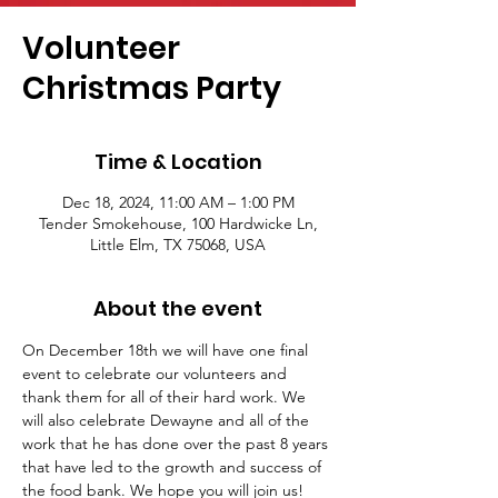
Volunteer
Christmas Party
Time & Location
Dec 18, 2024, 11:00 AM – 1:00 PM
Tender Smokehouse, 100 Hardwicke Ln,
Little Elm, TX 75068, USA
About the event
On December 18th we will have one final 
event to celebrate our volunteers and 
thank them for all of their hard work. We 
will also celebrate Dewayne and all of the 
work that he has done over the past 8 years 
that have led to the growth and success of 
the food bank. We hope you will join us!