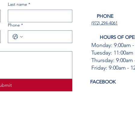
Last name
*
PHONE
(972) 294-4061
Phone
*
HOURS OF OPE
Monday: 9:00am -
Tuesday: 11:00am 
Thursday: 9:00am 
Friday: 9:00am - 
FACEBOOK
ubmit