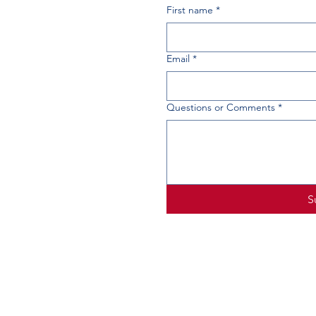
First name
*
Email
*
Questions or Comments
*
S