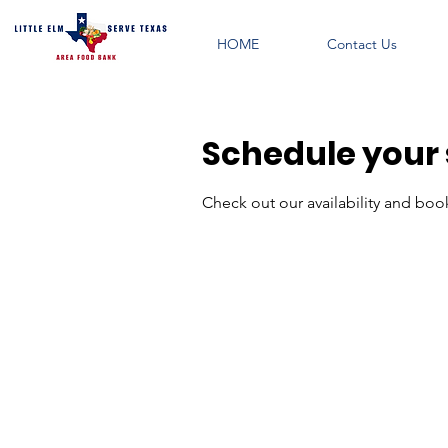
HOME
Contact Us
Schedule your 
Check out our availability and boo