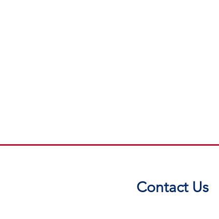
Contact Us