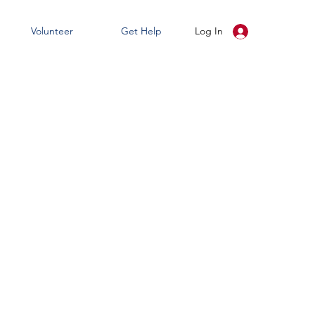
Volunteer
Get Help
Log In