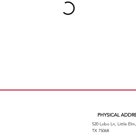
PHYSICAL ADDR
520 Lobo Ln, Little Elm
TX 75068