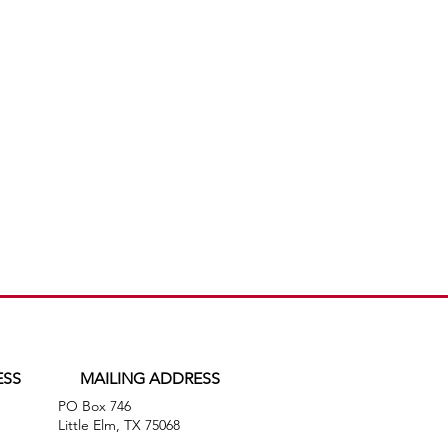
ESS
MAILING ADDRESS
PO Box 746
,
Little Elm, TX 75068