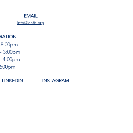
EMAIL
info@leafb.org
RATION
 8:00pm
- 3:00pm
- 4:00pm
12:00pm
LINKEDIN
INSTAGRAM