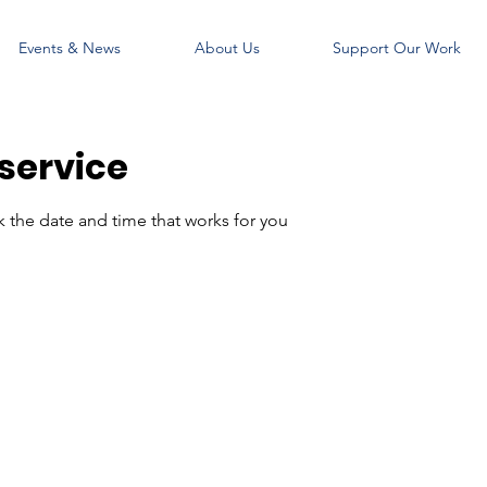
Events & News
About Us
Support Our Work
service
k the date and time that works for you