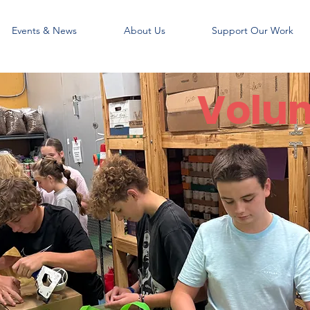
Events & News
About Us
Support Our Work
Volun