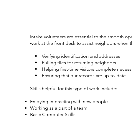
Intake volunteers are essential to the smooth op
work at the front desk to assist neighbors when th
• Verifying identification and addresses
• Pulling files for returning neighbors
• Helping first-time visitors complete necess
• Ensuring that our records are up-to-date
Skills helpful for this type of work include:
Enjoying interacting with new people
Working as a part of a team
Basic Computer Skills