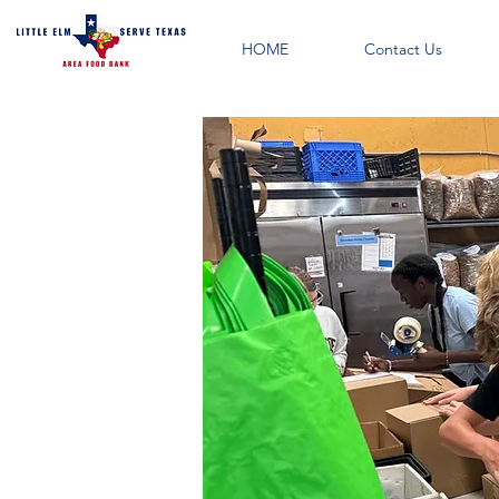
HOME
Contact Us