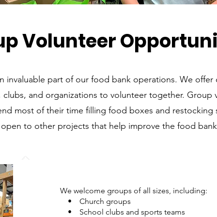
up Volunteer Opportuni
n invaluable part of our food bank operations. We offer 
, clubs, and organizations to volunteer together. Group 
pend most of their time filling food boxes and restocking 
 open to other projects that help improve the food bank’
We welcome groups of all sizes, including:
• Church groups
• School clubs and sports teams