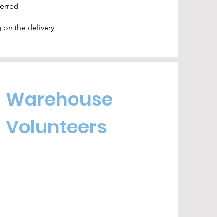
ferred
 on the delivery
Warehouse
Volunteers