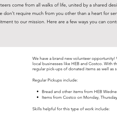
eers come from all walks of life, united by a shared desi
e don’t require much from you other than a heart for ser
ment to our mission. Here are a few ways you can cont
We have a
brand new volunteer opportunity! 
local businesses like HEB and Costco. With t
regular pick-ups of donated items as well a
Regular Pickups include:
• Bread and other items from HEB Wednesd
• Items from Costco on Monday, Thursday a
Skills helpful for this type of work include: