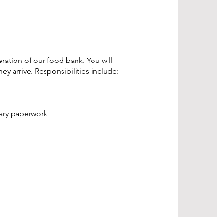
eration of our food bank. You will
ey arrive. Responsibilities include:
ary paperwork