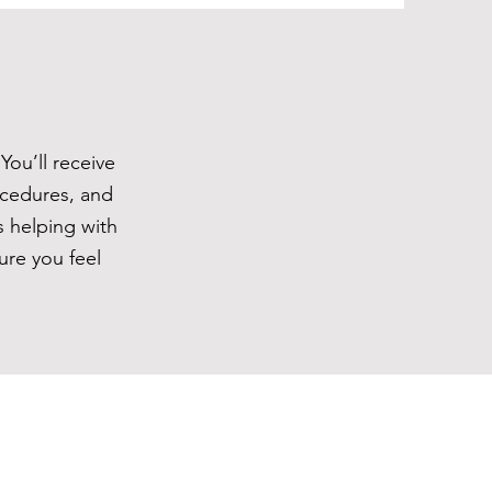
You’ll receive
ocedures, and
s helping with
ure you feel