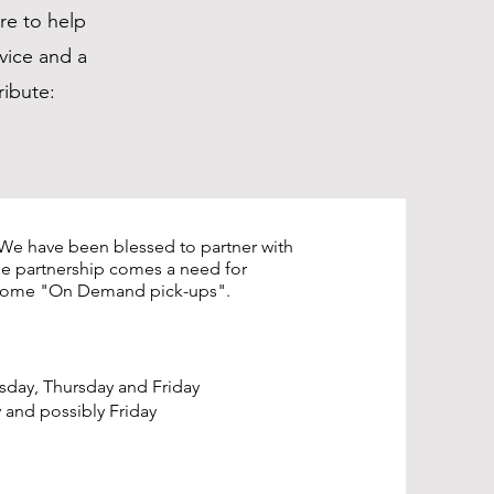
re to help
vice and a
ribute:
We have been blessed to partner with
he partnership comes a need for
s some "On Demand pick-ups".
ay, Thursday and Friday
nd possibly Friday