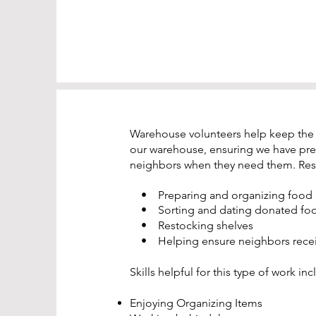
Warehouse volunteers help keep the op
our warehouse, ensuring we have pre
neighbors when they need them. Resp
• Preparing and organizing food
• Sorting and dating donated fo
• Restocking shelves
• Helping ensure neighbors receive
Skills helpful for this type of work inc
Enjoying Organizing Items