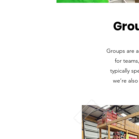
Gro
Groups are a
for teams
typically s
we’re also