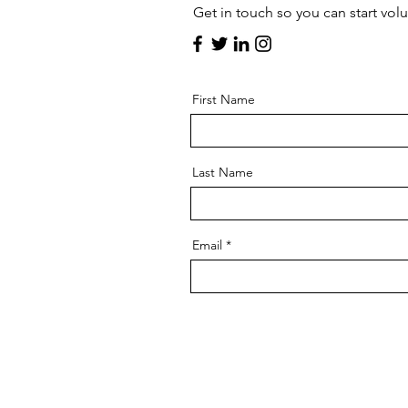
Get in touch so you can start vol
First Name
Last Name
Email