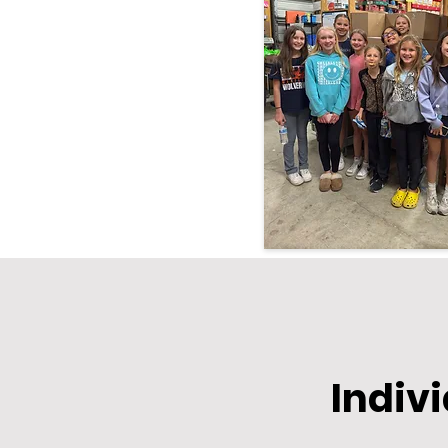
Indiv