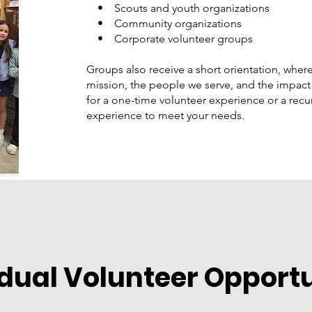
• Scouts and youth organizations
• Community organizations
• Corporate volunteer groups
Groups also receive a short orientation, where
mission, the people we serve, and the impact
for a one-time volunteer experience or a recurr
experience to meet your needs.
idual Volunteer Opport