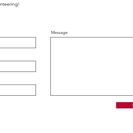
unteering!
Message