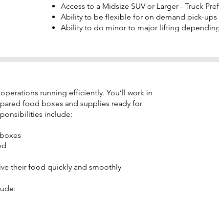
Access to a Midsize SUV or Larger - Truck Pre
Ability to be flexible for on demand pick-ups
Ability to do minor to major lifting depending
erations running efficiently. You’ll work in
pared food boxes and supplies ready for
onsibilities include:
 boxes
od
 their food quickly and smoothly
lude: