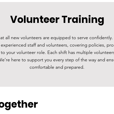
Volunteer Training
t all new volunteers are equipped to serve confidently. 
 experienced staff and volunteers, covering policies, pr
c to your volunteer role. Each shift has multiple volunteer
We’re here to support you every step of the way and ens
comfortable and prepared.
Together