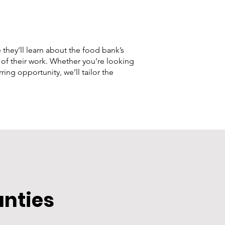
 they’ll learn about the food bank’s
 of their work. Whether you’re looking
ing opportunity, we’ll tailor the
unties