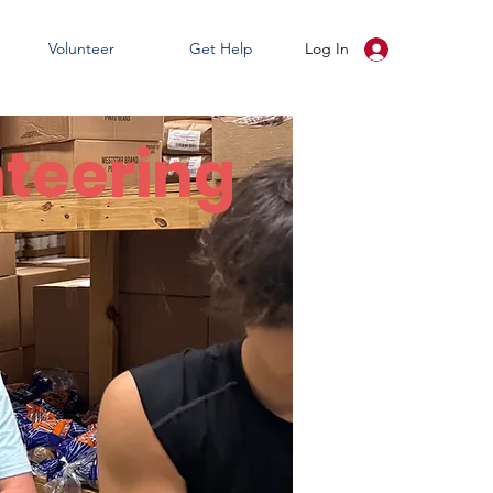
Volunteer
Get Help
Log In
teering