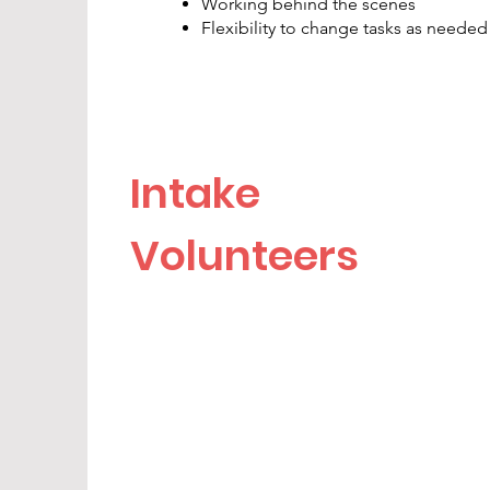
Working behind the scenes
Flexibility to change tasks as needed
Intake
Volunteers