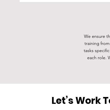
We ensure tha
training from
tasks specifi
each role. 
Let’s Work 