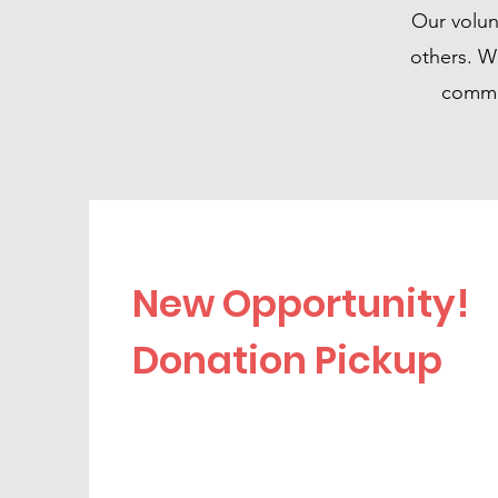
Our volunt
others. W
commit
New Opportunity!
Donation Pickup