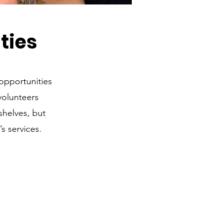
ties
opportunities
volunteers
shelves, but
s services.