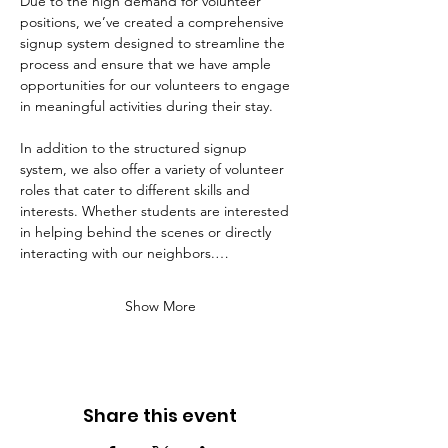
Due to the high demand for volunteer 
positions, we’ve created a comprehensive 
signup system designed to streamline the 
process and ensure that we have ample 
opportunities for our volunteers to engage 
in meaningful activities during their stay. 
In addition to the structured signup 
system, we also offer a variety of volunteer 
roles that cater to different skills and 
interests. Whether students are interested 
in helping behind the scenes or directly 
interacting with our neighbors.…
Show More
Share this event