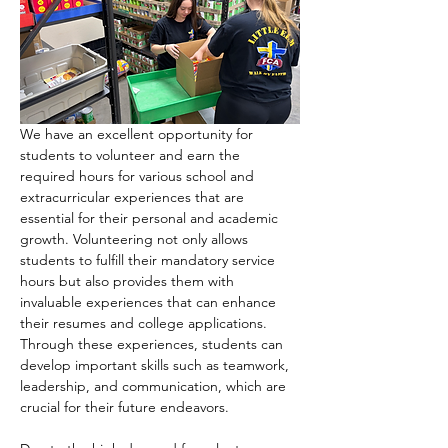
We have an excellent opportunity for 
students to volunteer and earn the 
required hours for various school and 
extracurricular experiences that are 
essential for their personal and academic 
growth. Volunteering not only allows 
students to fulfill their mandatory service 
hours but also provides them with 
invaluable experiences that can enhance 
their resumes and college applications. 
Through these experiences, students can 
develop important skills such as teamwork, 
leadership, and communication, which are 
crucial for their future endeavors.