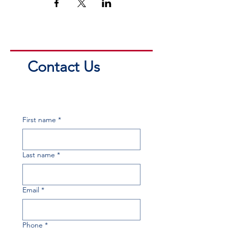
Contact Us
First name
*
Last name
*
Email
*
Phone
*