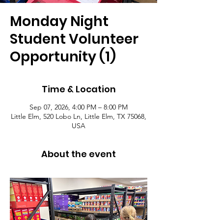
Monday Night
Student Volunteer
Opportunity (1)
Time & Location
Sep 07, 2026, 4:00 PM – 8:00 PM
Little Elm, 520 Lobo Ln, Little Elm, TX 75068,
USA
About the event