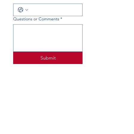
Questions or Comments
*
Submit
PHYSICAL ADDRESS
520 Lobo Ln, Little Elm, TX 75068
MAILING ADDRESS
PO Box 746
Little Elm, TX 75068
PHONE