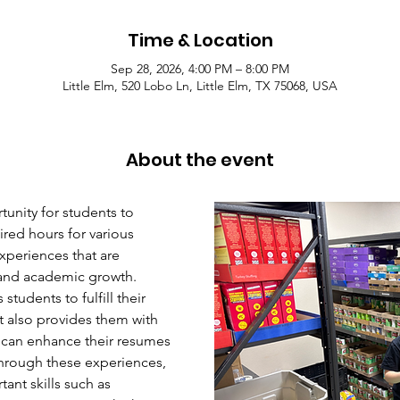
Time & Location
Sep 28, 2026, 4:00 PM – 8:00 PM
Little Elm, 520 Lobo Ln, Little Elm, TX 75068, USA
About the event
unity for students to 
red hours for various 
xperiences that are 
l and academic growth. 
students to fulfill their 
 also provides them with 
 can enhance their resumes 
hrough these experiences, 
ant skills such as 