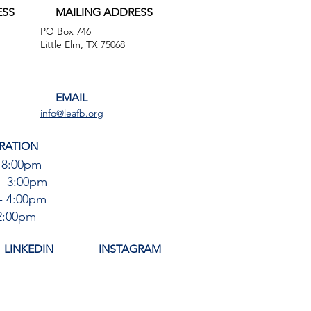
ESS
MAILING ADDRESS
PO Box 746
,
Little Elm, TX 75068
EMAIL
info@leafb.org
RATION
 8:00pm
- 3:00pm
- 4:00pm
12:00pm
LINKEDIN
INSTAGRAM