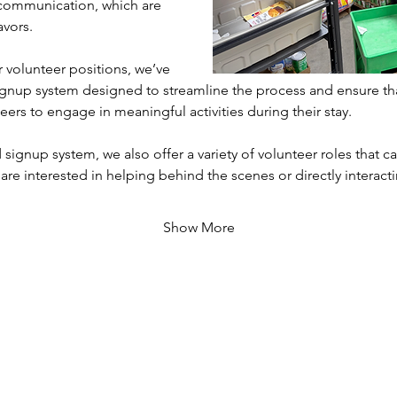
communication, which are 
avors.
volunteer positions, we’ve 
gnup system designed to streamline the process and ensure th
eers to engage in meaningful activities during their stay. 
 signup system, we also offer a variety of volunteer roles that cat
 are interested in helping behind the scenes or directly interac
Show More