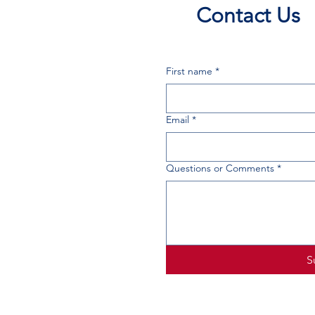
Contact Us
First name
*
Email
*
Questions or Comments
*
S