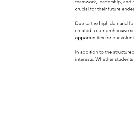
teamwork, leadership, and 
crucial for their future ende
Due to the high demand for 
created a comprehensive si
opportunities for our volunt
In addition to the structured
interests. Whether students