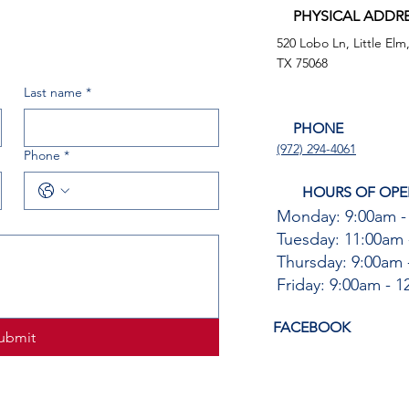
PHYSICAL ADDR
520 Lobo Ln, Little Elm
TX 75068
Last name
*
PHONE
(972) 294-4061
Phone
*
HOURS OF OPE
Monday: 9:00am -
Tuesday: 11:00am 
Thursday: 9:00am 
Friday: 9:00am - 
FACEBOOK
ubmit