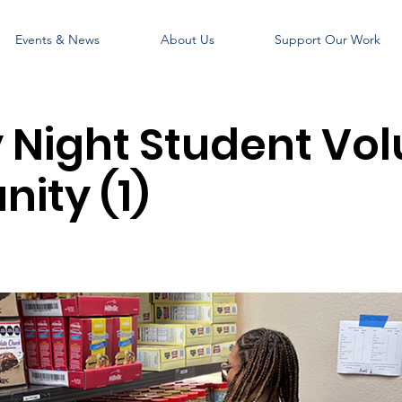
Events & News
About Us
Support Our Work
Night Student Vol
ity (1)