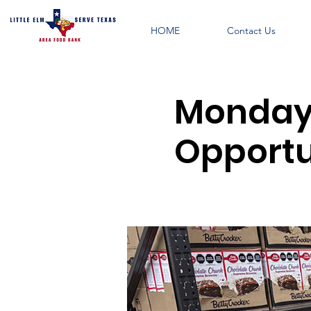
HOME
Contact Us
Monday 
Opportun