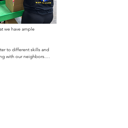
at we have ample 
er to different skills and 
ting with our neighbors.…