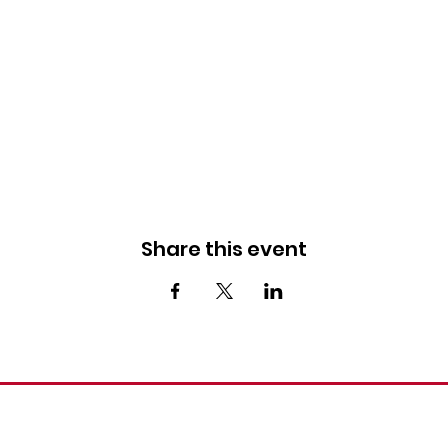
Share this event