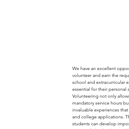
We have an excellent opport
volunteer and earn the requi
school and extracurricular e
essential for their persona
Volunteering not only allows 
mandatory service hours but
invaluable experiences that
and college applications. T
students can develop import