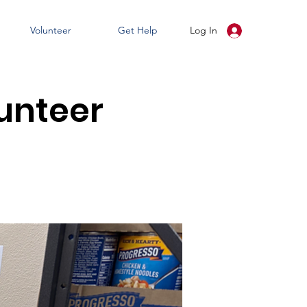
Volunteer
Get Help
Log In
unteer