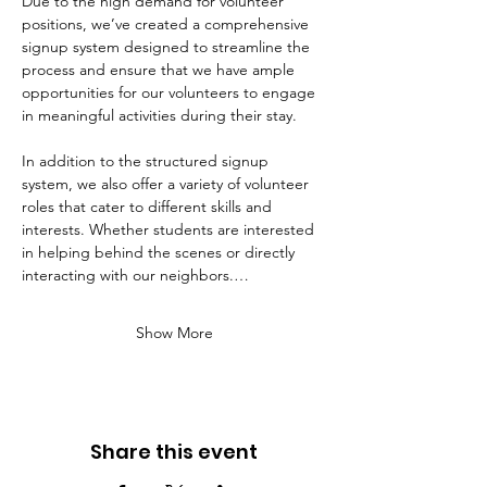
Due to the high demand for volunteer 
positions, we’ve created a comprehensive 
signup system designed to streamline the 
process and ensure that we have ample 
opportunities for our volunteers to engage 
in meaningful activities during their stay. 
In addition to the structured signup 
system, we also offer a variety of volunteer 
roles that cater to different skills and 
interests. Whether students are interested 
in helping behind the scenes or directly 
interacting with our neighbors.…
Show More
Share this event