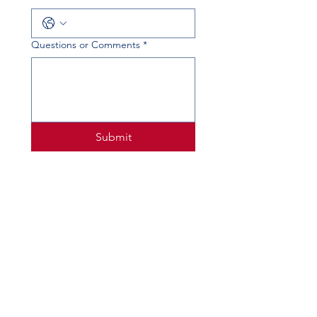
Questions or Comments
*
Submit
PHYSICAL ADDRESS
520 Lobo Ln, Little Elm, TX 75068
MAILING ADDRESS
PO Box 746
Little Elm, TX 75068
PHONE