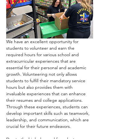
We have an excellent opportunity for 
students to volunteer and earn the 
required hours for various school and 
extracurricular experiences that are 
essential for their personal and academic 
growth. Volunteering not only allows 
students to fulfill their mandatory service 
hours but also provides them with 
invaluable experiences that can enhance 
their resumes and college applications. 
Through these experiences, students can 
develop important skills such as teamwork, 
leadership, and communication, which are 
crucial for their future endeavors.