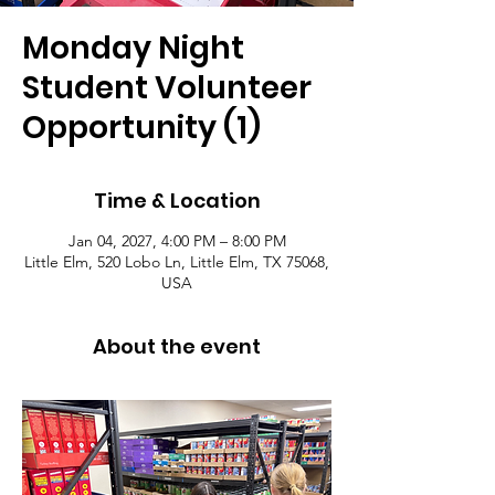
Monday Night
Student Volunteer
Opportunity (1)
Time & Location
Jan 04, 2027, 4:00 PM – 8:00 PM
Little Elm, 520 Lobo Ln, Little Elm, TX 75068,
USA
About the event