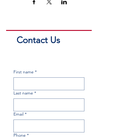
Contact Us
First name
*
Last name
*
Email
*
Phone
*