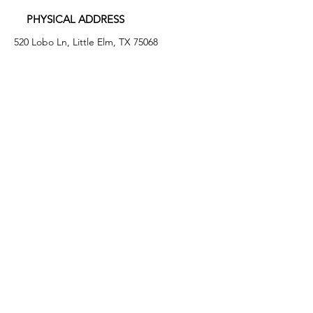
PHYSICAL ADDRESS
520 Lobo Ln, Little Elm, TX 75068
MAILING ADDRESS
PO Box 746
Little Elm, TX 75068
PHONE
(972) 294-4061
EMAIL
info@leafb.org
HOURS OF OPERATION
Monday: 9:00am - 8:00pm
Tuesday: 11:00am - 3:00pm
Thursday: 9:00am - 4:00pm
Friday: 9:00am - 12:00pm