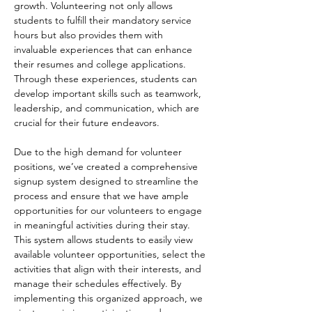
growth. Volunteering not only allows 
students to fulfill their mandatory service 
hours but also provides them with 
invaluable experiences that can enhance 
their resumes and college applications. 
Through these experiences, students can 
develop important skills such as teamwork, 
leadership, and communication, which are 
crucial for their future endeavors.
Due to the high demand for volunteer 
positions, we’ve created a comprehensive 
signup system designed to streamline the 
process and ensure that we have ample 
opportunities for our volunteers to engage 
in meaningful activities during their stay. 
This system allows students to easily view 
available volunteer opportunities, select the 
activities that align with their interests, and 
manage their schedules effectively. By 
implementing this organized approach, we 