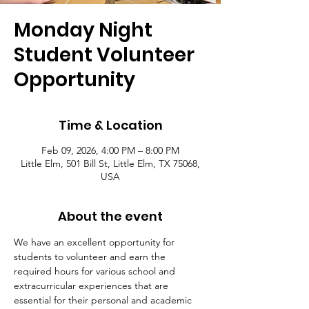
Monday Night
Student Volunteer
Opportunity
Time & Location
Feb 09, 2026, 4:00 PM – 8:00 PM
Little Elm, 501 Bill St, Little Elm, TX 75068,
USA
About the event
We have an excellent opportunity for 
students to volunteer and earn the 
required hours for various school and 
extracurricular experiences that are 
essential for their personal and academic 