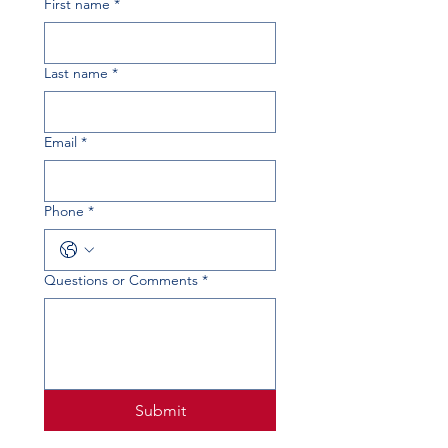
First name
*
Last name
*
Email
*
Phone
*
Questions or Comments
*
Submit