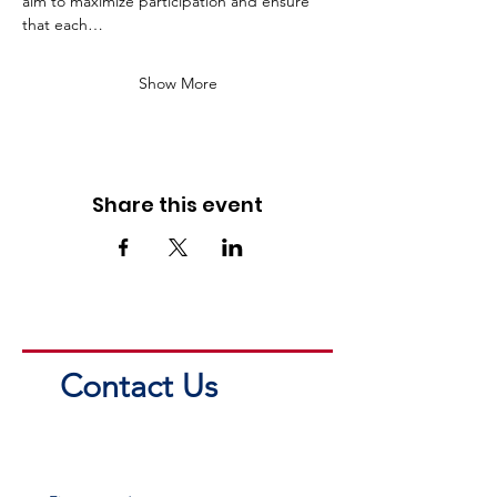
aim to maximize participation and ensure 
that each…
Show More
Share this event
Contact Us