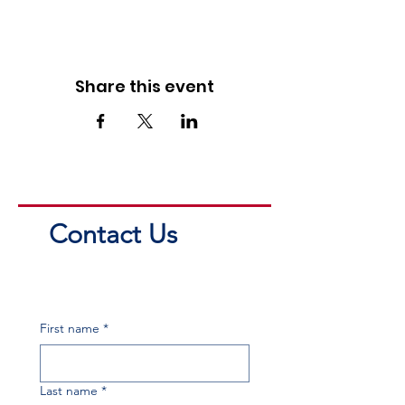
Share this event
Contact Us
First name
*
Last name
*