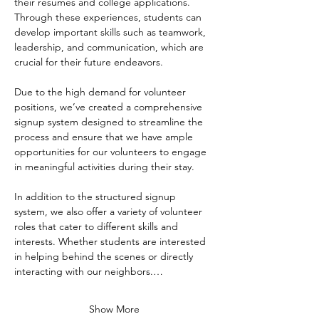
their resumes and college applications. 
Through these experiences, students can 
develop important skills such as teamwork, 
leadership, and communication, which are 
crucial for their future endeavors.
Due to the high demand for volunteer 
positions, we’ve created a comprehensive 
signup system designed to streamline the 
process and ensure that we have ample 
opportunities for our volunteers to engage 
in meaningful activities during their stay. 
In addition to the structured signup 
system, we also offer a variety of volunteer 
roles that cater to different skills and 
interests. Whether students are interested 
in helping behind the scenes or directly 
interacting with our neighbors.…
Show More