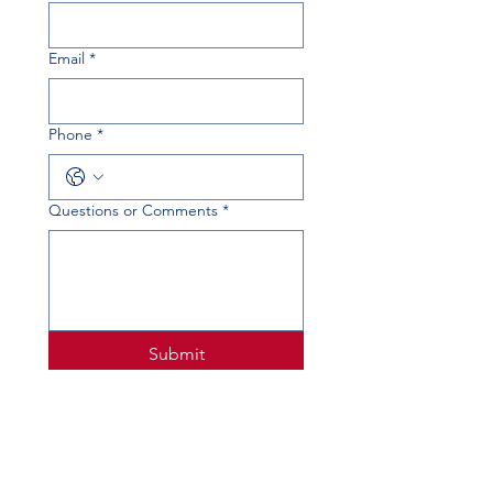
Email
*
Phone
*
Questions or Comments
*
Submit
PHYSICAL ADDRESS
520 Lobo Ln, Little Elm, TX 75068