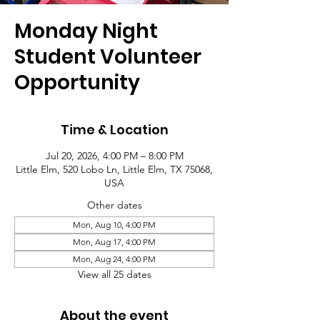
Monday Night
Student Volunteer
Opportunity
Time & Location
Jul 20, 2026, 4:00 PM – 8:00 PM
Little Elm, 520 Lobo Ln, Little Elm, TX 75068,
USA
Other dates
Mon, Aug 10, 4:00 PM
Mon, Aug 17, 4:00 PM
Mon, Aug 24, 4:00 PM
View all 25 dates
About the event