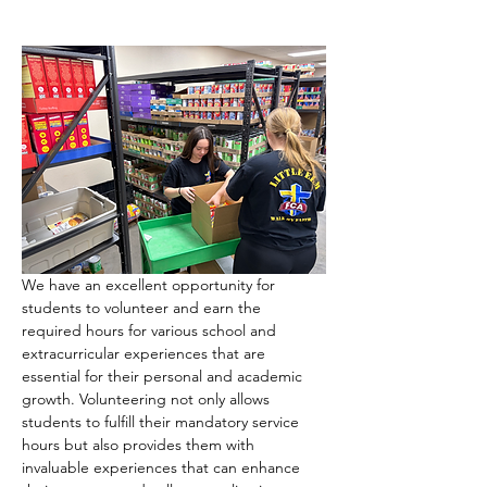
We have an excellent opportunity for 
students to volunteer and earn the 
required hours for various school and 
extracurricular experiences that are 
essential for their personal and academic 
growth. Volunteering not only allows 
students to fulfill their mandatory service 
hours but also provides them with 
invaluable experiences that can enhance 