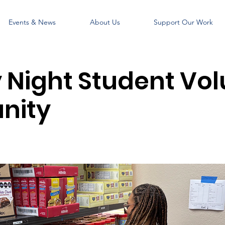
Events & News
About Us
Support Our Work
Night Student Vol
nity