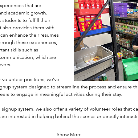
xperiences that are 
l and academic growth. 
students to fulfill their 
 also provides them with 
 can enhance their resumes 
hrough these experiences, 
ant skills such as 
communication, which are 
avors.
volunteer positions, we’ve 
gnup system designed to streamline the process and ensure th
eers to engage in meaningful activities during their stay. 
 signup system, we also offer a variety of volunteer roles that cat
 are interested in helping behind the scenes or directly interac
Show More