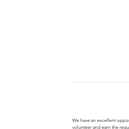
We have an excellent opport
volunteer and earn the requi