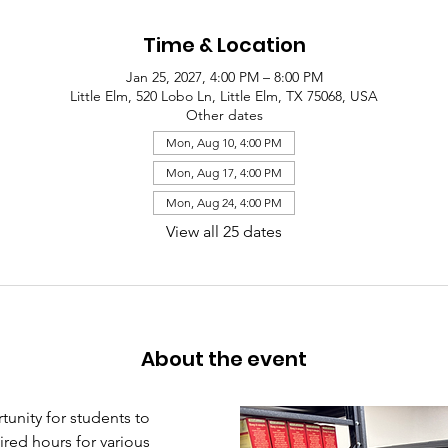
Time & Location
Jan 25, 2027, 4:00 PM – 8:00 PM
Little Elm, 520 Lobo Ln, Little Elm, TX 75068, USA
Other dates
Mon, Aug 10, 4:00 PM
Mon, Aug 17, 4:00 PM
Mon, Aug 24, 4:00 PM
View all 25 dates
About the event
unity for students to 
red hours for various 