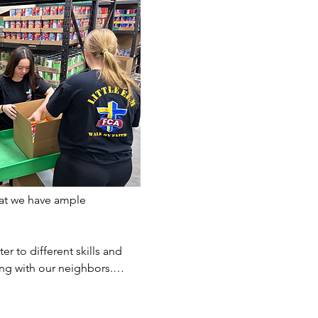
at we have ample 
er to different skills and 
ting with our neighbors.…