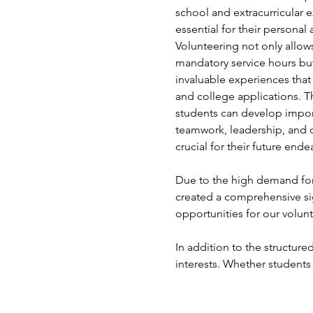
school and extracurricular e
essential for their persona
Volunteering not only allows 
mandatory service hours but
invaluable experiences that
and college applications. T
students can develop import
teamwork, leadership, and 
crucial for their future ende
Due to the high demand for 
created a comprehensive si
opportunities for our volunt
In addition to the structured
interests. Whether students