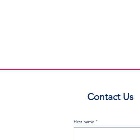
Contact Us
First name
*