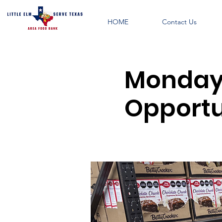
HOME
Contact Us
Monday 
Opportu