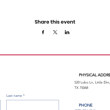
Share this event
PHYSICAL ADDR
520 Lobo Ln, Little Elm
TX 75068
Last name
*
PHONE