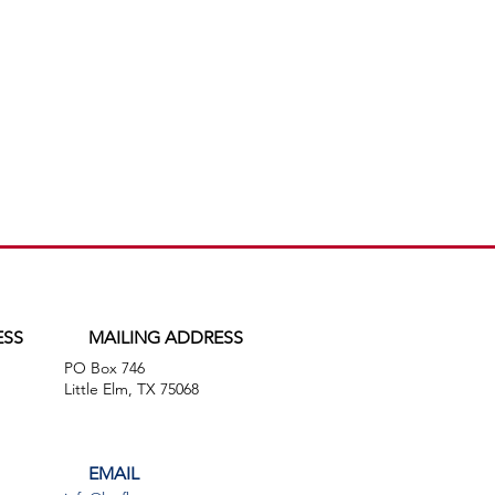
ESS
MAILING ADDRESS
PO Box 746
,
Little Elm, TX 75068
EMAIL