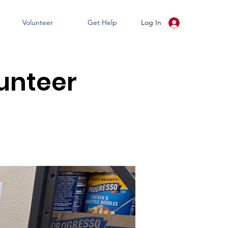
Volunteer
Get Help
Log In
unteer