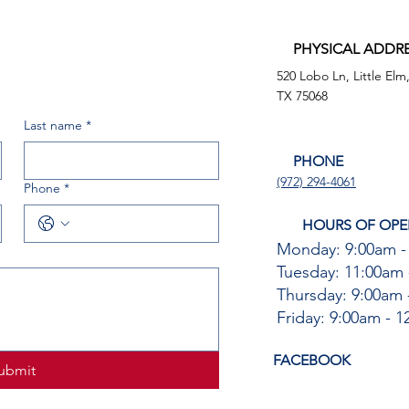
PHYSICAL ADDR
520 Lobo Ln, Little Elm
TX 75068
Last name
*
PHONE
(972) 294-4061
Phone
*
HOURS OF OPE
Monday: 9:00am -
Tuesday: 11:00am 
Thursday: 9:00am 
Friday: 9:00am - 
FACEBOOK
ubmit