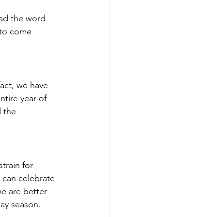
ad the word 
s to come 
fact, we have 
tire year of 
 the 
train for 
 can celebrate 
e are better 
day season.