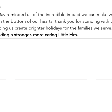
e
Day reminded us of the incredible impact we can make 
 the bottom of our hearts, thank you for standing with us
ing us create brighter holidays for the families we serve
ding a stronger, more caring Little Elm.