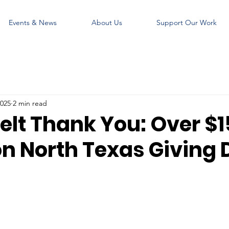
Events & News
About Us
Support Our Work
2025
2 min read
elt Thank You: Over $
on North Texas Giving