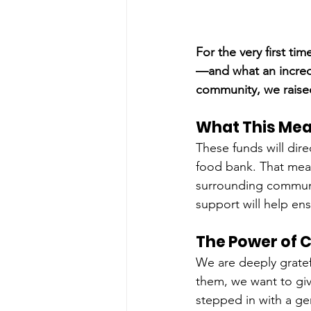
For the very first ti
—and what an incredi
community, we raised
What This Mea
These funds will di
food bank. That mean
surrounding communi
support will help en
The Power of 
We are deeply grate
them, we want to giv
stepped in with a gen