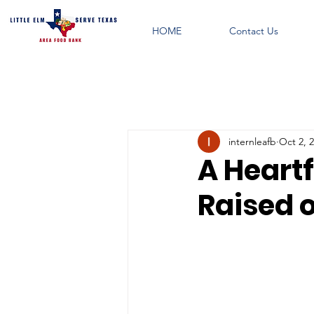
HOME
Contact Us
internleafb
Oct 2, 
A Heartf
Raised 