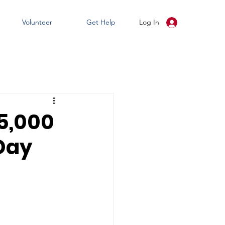
Volunteer
Get Help
Log In
15,000
 Day