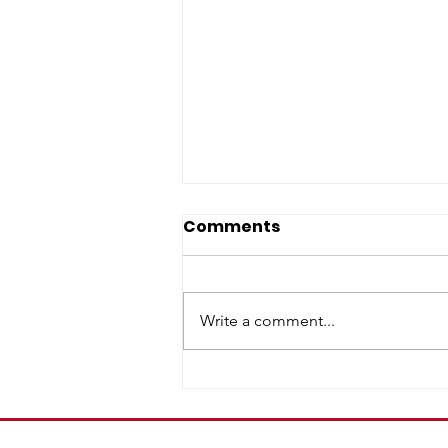
Comments
Write a comment...
A Precaution for Our
Neighbors: Taylor Farms
Cyclospora Outbreak