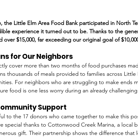
me, the Little Elm Area Food Bank participated in North T
ble experience it turned out to be. Thanks to the gener
 over $15,000, far exceeding our original goal of $10,00
ns for Our Neighbors
rectly cover more than two months of food purchases ma
s thousands of meals provided to families across Little
ties. For neighbors who are struggling to make ends me
sure food is one less worry during an already challengin
Community Support
ful to the 17 donors who came together to make this po
e special thanks to Cottonwood Creek Marina, a local bu
erous gift. Their partnership shows the difference that l