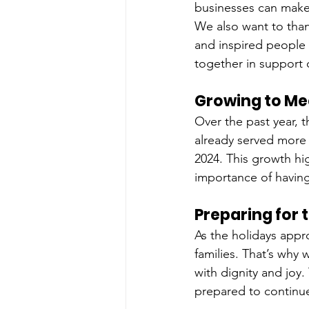
businesses can make 
We also want to tha
and inspired people t
together in support 
Growing to Me
Over the past year, t
already served more 
2024. This growth hi
importance of having
Preparing for 
As the holidays appro
families. That’s why 
with dignity and joy
prepared to continue