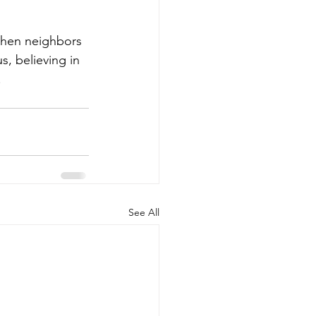
when neighbors 
, believing in 
.
See All