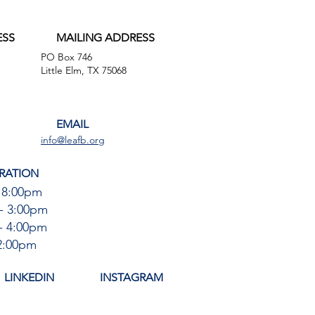
ESS
MAILING ADDRESS
PO Box 746
,
Little Elm, TX 75068
EMAIL
info@leafb.org
RATION
 8:00pm
- 3:00pm
- 4:00pm
12:00pm
LINKEDIN
INSTAGRAM