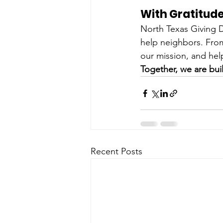
With Gratitud
North Texas Giving 
help neighbors. From
our mission, and help
Together, we are buil
Recent Posts