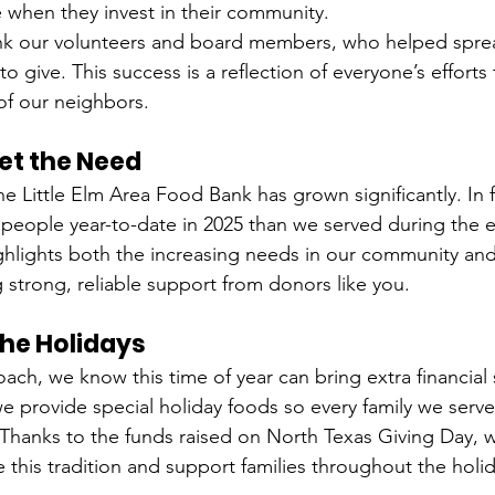
when they invest in their community.
nk our volunteers and board members, who helped spre
o give. This success is a reflection of everyone’s effort
of our neighbors.
et the Need
he Little Elm Area Food Bank has grown significantly. In 
people year-to-date in 2025 than we served during the en
ghlights both the increasing needs in our community and
 strong, reliable support from donors like you.
the Holidays
ach, we know this time of year can bring extra financial s
we provide special holiday foods so every family we serve
. Thanks to the funds raised on North Texas Giving Day, w
 this tradition and support families throughout the holi