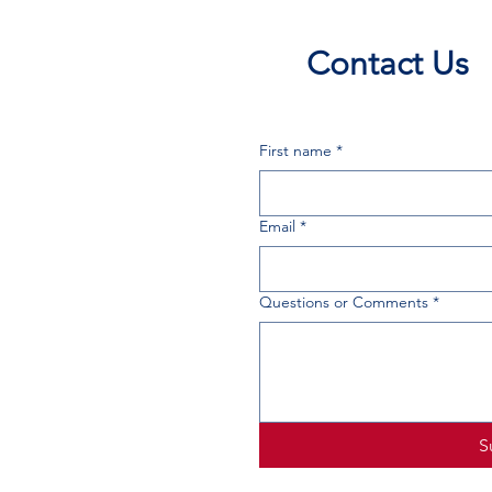
Contact Us
First name
*
Email
*
Questions or Comments
*
S