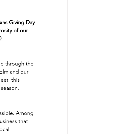
exas Giving Day
osity of our 
0.
de through the 
 Elm and our 
et, this 
g season.
ssible. Among 
siness that 
ocal 