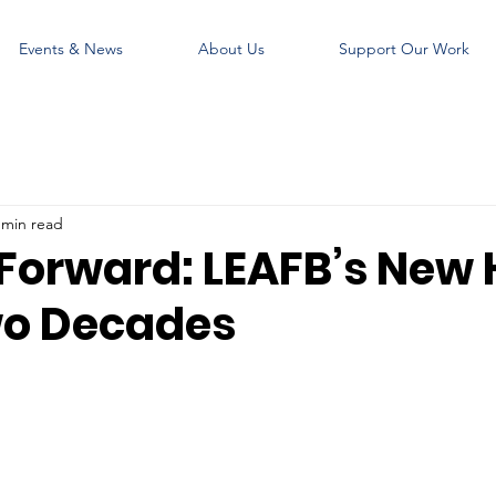
Events & News
About Us
Support Our Work
 min read
Forward: LEAFB’s New
wo Decades