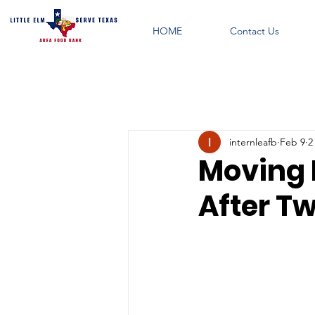
HOME
Contact Us
internleafb
Feb 9
2
Moving 
After T