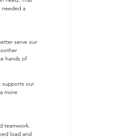
in need. That 
e needed a 
etter serve our 
moother 
he hands of 
t supports our 
 a more 
nd teamwork. 
ped load and 