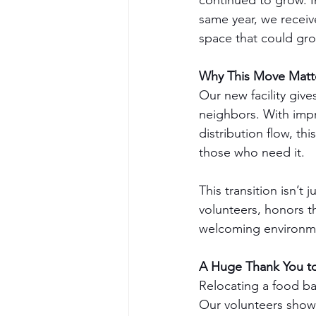
continued to grow. I
same year, we receiv
space that could gro
Why This Move Matt
Our new facility giv
neighbors. With imp
distribution flow, t
those who need it.
This transition isn’t
volunteers, honors t
welcoming environme
A Huge Thank You t
Relocating a food ba
Our volunteers show