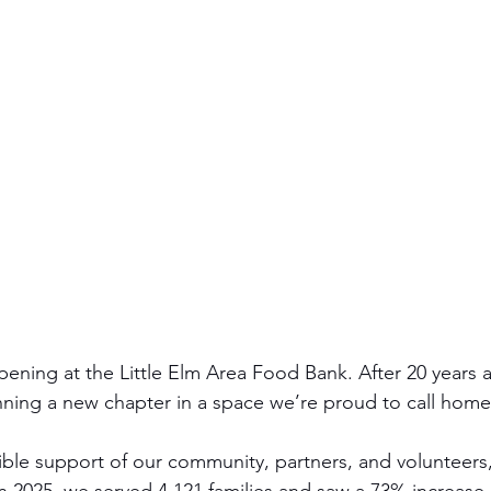
ening at the Little Elm Area Food Bank. After 20 years a
nning a new chapter in a space we’re proud to call home
ible support of our community, partners, and volunteers