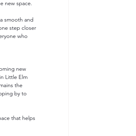
he new space.
 a smooth and 
one step closer 
veryone who 
coming new 
n Little Elm 
mains the 
pping by to 
pace that helps 