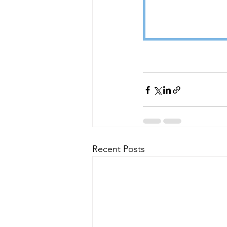
Recent Posts