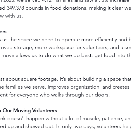
n 2025, we served 4,121 families and saw a 73% increase 
ed 349,378 pounds in food donations, making it clear w
w with us.
ers
es us the space we need to operate more efficiently and b
roved storage, more workspace for volunteers, and a s
his move allows us to do what we do best: get food into t
 just about square footage. It’s about building a space tha
he families we serve, improves organization, and creates
nt for everyone who walks through our doors.
o Our Moving Volunteers
nk doesn’t happen without a lot of muscle, patience, a
ed up and showed out. In only two days, volunteers hel