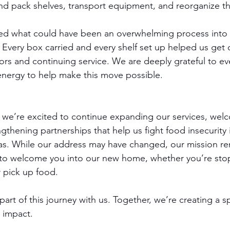
nd pack shelves, transport equipment, and reorganize t
ned what could have been an overwhelming process into
. Every box carried and every shelf set up helped us get 
rs and continuing service. We are deeply grateful to e
energy to help make this move possible.
 we’re excited to continue expanding our services, wel
gthening partnerships that help us fight food insecurity i
as. While our address may have changed, our mission re
 to welcome you into our new home, whether you’re sto
r pick up food.
art of this journey with us. Together, we’re creating a s
r impact.