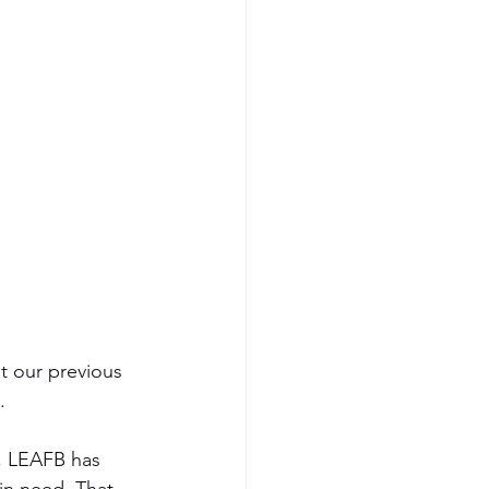
t our previous 
.
, LEAFB has 