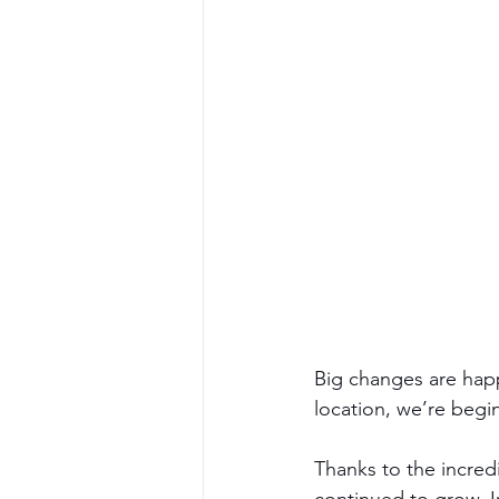
Big changes are happ
location, we’re begi
Thanks to the incred