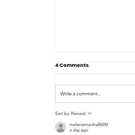
4 Comments
Write a comment...
A Precaution for Our
Sort by:
Newest
Neighbors: Taylor Farms
melaniemarshall6592
Cyclospora Outbreak
a day ago