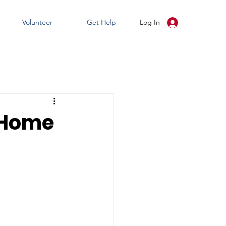
Volunteer
Get Help
Log In
 Home