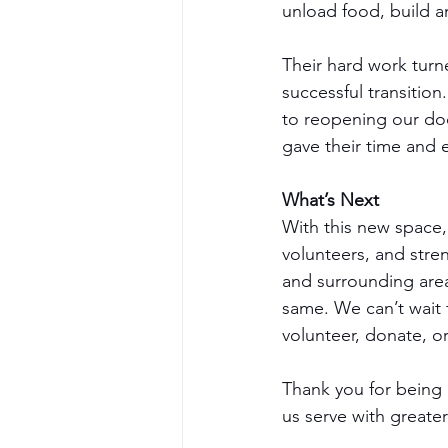
unload food, build a
Their hard work tur
successful transition
to reopening our doo
gave their time and 
What’s Next
With this new space,
volunteers, and stren
and surrounding are
same. We can’t wait
volunteer, donate, o
Thank you for being p
us serve with greate